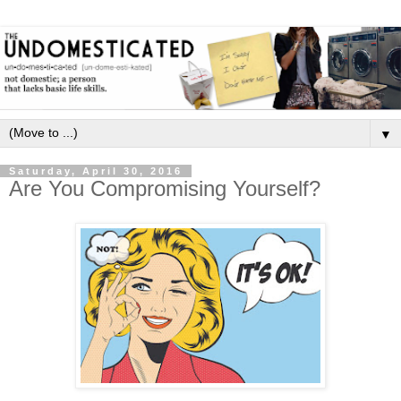
▼
Saturday, April 30, 2016
Are You Compromising Yourself?