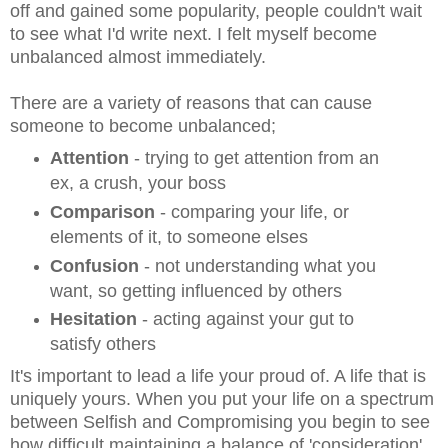
off and gained some popularity, people couldn't wait
to see what I'd write next. I felt myself become
unbalanced almost immediately.
There are a variety of reasons that can cause
someone to become unbalanced;
Attention
- trying to get attention from an
ex, a crush, your boss
Comparison
- comparing your life, or
elements of it, to someone elses
Confusion
- not understanding what you
want, so getting influenced by others
Hesitation
- acting against your gut to
satisfy others
It's important to lead a life your proud of. A life that is
uniquely yours. When you put your life on a spectrum
between Selfish and Compromising you begin to see
how difficult maintaining a balance of 'consideration'