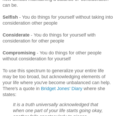
can be.
Selfish
- You do things for yourself without taking into
consideration other people
Considerate
- You do things for yourself with
consideration for other people
Compromising
- You do things for other people
without consideration for yourself
To use this spectrum to generalize your entire life
may be too broad, but acknowledging elements of
your life where you've become unbalanced can help.
There's a quote in
Bridget Jones' Diary
where she
states:
It is a truth universally acknowledged that
when one part of your life starts going okay,