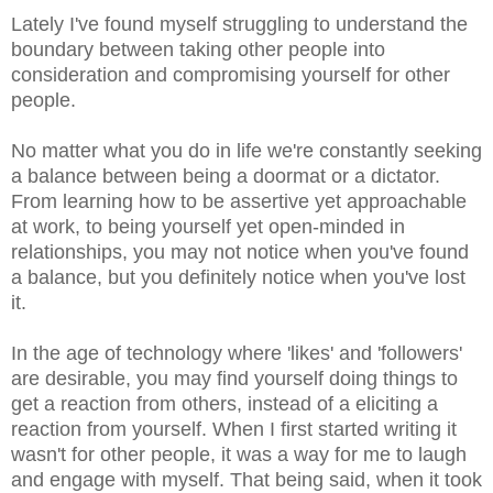
Lately I've found myself struggling to understand the
boundary between taking other people into
consideration and compromising yourself for other
people.
No matter what you do in life we're constantly seeking
a balance between being a doormat or a dictator.
From learning how to be assertive yet approachable
at work, to being yourself yet open-minded in
relationships, you may not notice when you've found
a balance, but you definitely notice when you've lost
it.
In the age of technology where 'likes' and 'followers'
are desirable, you may find yourself doing things to
get a reaction from others, instead of a eliciting a
reaction from yourself. When I first started writing it
wasn't for other people, it was a way for me to laugh
and engage with myself. That being said, when it took