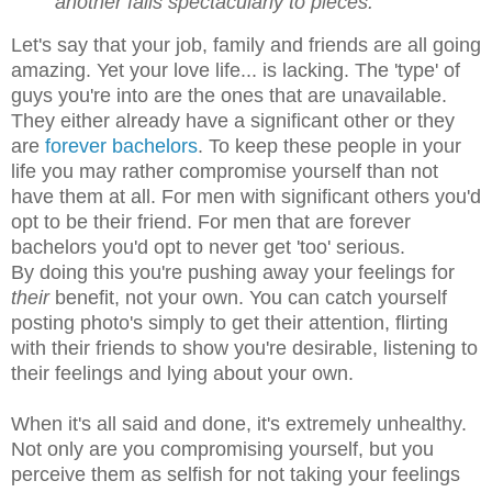
another falls spectacularly to pieces.
Let's say that your job, family and friends are all going
amazing. Yet your love life... is lacking. The 'type' of
guys you're into are the ones that are unavailable.
They either already have a significant other or they
are
forever bachelors
. To keep these people in your
life you may rather compromise yourself than not
have them at all. For men with significant others you'd
opt to be their friend. For men that are forever
bachelors you'd opt to never get 'too' serious.
By doing this you're pushing away your feelings for
their
benefit, not your own. You can catch yourself
posting photo's simply to get their attention, flirting
with their friends to show you're desirable, listening to
their feelings and lying about your own.
When it's all said and done, it's extremely unhealthy.
Not only are you compromising yourself, but you
perceive them as selfish for not taking your feelings