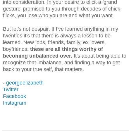
into consideration. In your desire to elicit a 'grand
gesture' promised to you through decades of chick
flicks, you lose who you are and what you want.
But let's not despair. If I've learned anything in my
twenties it's that there is always a lesson to be
learned. New jobs, friends, family, ex-lovers,
boyfriends;
these are all things worthy of
becoming unbalanced over.
It's about being able to
recognize that imbalance, and finding a way to get
back to your true self, that matters.
-
georgeelizabeth
Twitter
Facebook
Instagram