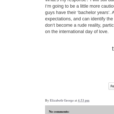
I’m going to be a little more cautio
guys have their ‘bachelor years’.
expectations, and can identify the
don’t become a rude reality, parti
on the international day of love.
By
Elizabeth George
at
4:53 pm
No comments: