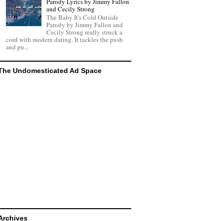
Parody Lyrics by Jimmy Fallon
and Cecily Strong
The Baby It's Cold Outside
Parody by Jimmy Fallon and
Cecily Strong really struck a
cord with modern dating. It tackles the push
and pu...
The Undomesticated Ad Space
Archives