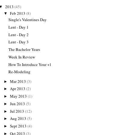
2013
(45)
▼
Feb 2013
(8)
▼
Single's Valentines Day
Lent - Day 1
Lent - Day 2
Lent - Day 3
The Bachelor Years
Week In Review
How To Introduce Your +1
Re-Modeling
Mar 2013
(3)
►
Apr 2013
(2)
►
May 2013
(1)
►
Jun 2013
(5)
►
Jul 2013
(12)
►
Aug 2013
(5)
►
Sept 2013
(4)
►
Oct 2013
(3)
►