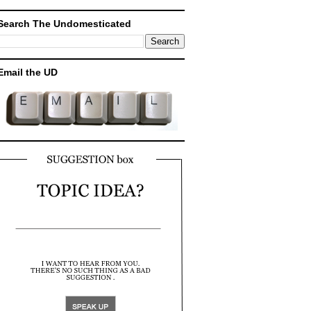
Search The Undomesticated
Email the UD