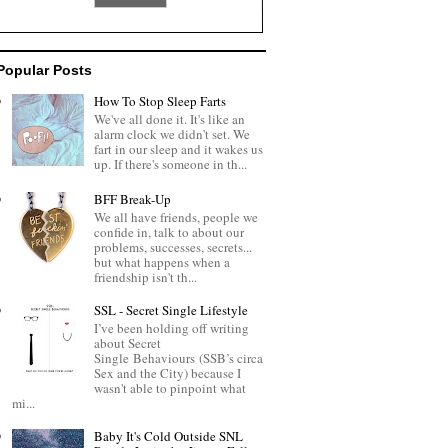
Popular Posts
How To Stop Sleep Farts
We've all done it. It's like an
alarm clock we didn't set. We
fart in our sleep and it wakes us
up. If there's someone in th...
BFF Break-Up
We all have friends, people we
confide in, talk to about our
problems, successes, secrets...
but what happens when a
friendship isn't th...
SSL - Secret Single Lifestyle
I’ve been holding off writing
about Secret
Single Behaviours (SSB’s circa
Sex and the City) because I
wasn't able to pinpoint what
mi...
Baby It's Cold Outside SNL