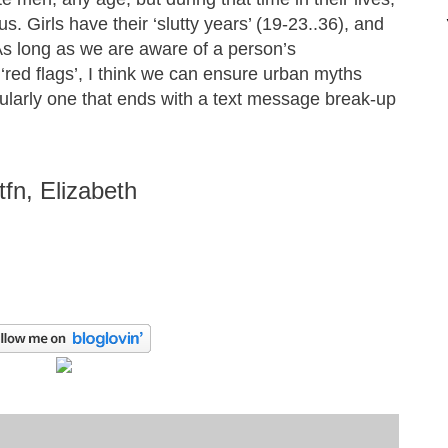
us. Girls have their ‘slutty years’ (19-23..36), and
 As long as we are aware of a person’s
 ‘red flags’, I think we can ensure urban myths
cularly one that ends with a text message break-up
ttfn, Elizabeth