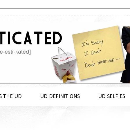
S THE UD
UD DEFINITIONS
UD SELFIES