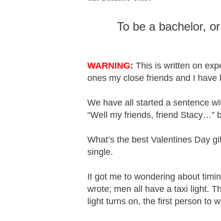
To be a bachelor, or
WARNING:
This is written on exp
ones my close friends and I have
We have all started a sentence w
“Well my friends, friend Stacy…” b
What’s the best Valentines Day gi
single.
It got me to wondering about timin
wrote; men all have a taxi light. T
light turns on, the first person to