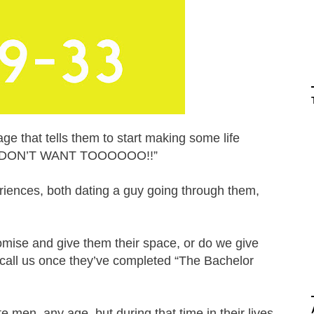
e that tells them to start making some life
HEY DON’T WANT TOOOOOO!!”
eriences, both dating a guy going through them,
ise and give them their space, or do we give
 call us once they’ve completed “The Bachelor
te men, any age, but during that time in their lives,