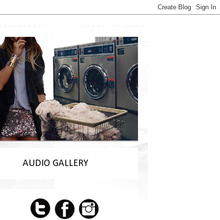
AUDIO GALLERY