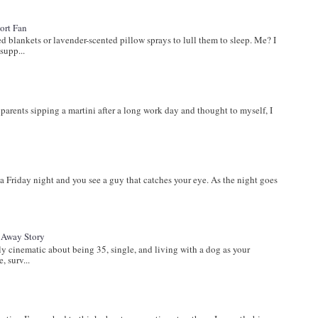
ort Fan
lankets or lavender-scented pillow sprays to lull them to sleep. Me? I
supp...
s
parents sipping a martini after a long work day and thought to myself, I
a Friday night and you see a guy that catches your eye. As the night goes
t Away Story
inematic about being 35, single, and living with a dog as your
, surv...