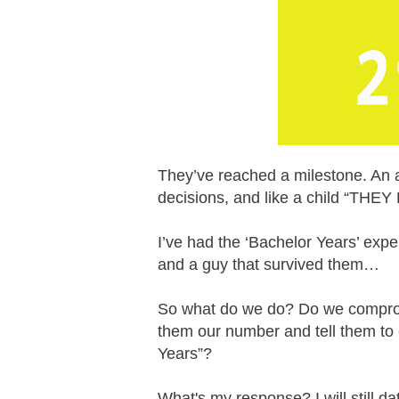
They’ve reached a milestone. An ag
decisions, and like a child “T
I’ve had the ‘Bachelor Years’ exp
and a guy that survived them…
So what do we do? Do we comprom
them our number and tell them to
Years”?
What's my response? I will still da