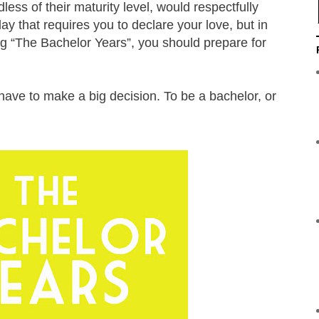
ss of their maturity level, would respectfully
ay that requires you to declare your love, but in
ng “The Bachelor Years”, you should prepare for
ave to make a big decision. To be a bachelor, or