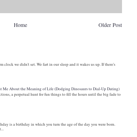
Home
Older Post
arm clock we didn't set. We fart in our sleep and it wakes us up. If there's
 Me About the Meaning of Life (Dodging Dinosaurs to Dial-Up Dating)
ions, a perpetual hunt for fun things to fill the hours until the big fade to
ay is a birthday in which you turn the age of the day you were born.
...