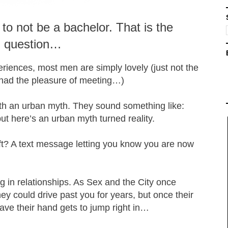
 to not be a bachelor. That is the
question…
eriences, most men are simply lovely (just not the
 had the pleasure of meeting…)
ith an urban myth. They sound something like:
ut here’s an urban myth turned reality.
ft? A text message letting you know you are now
g in relationships. As Sex and the City once
hey could drive past you for years, but once their
 wave their hand gets to jump right in…