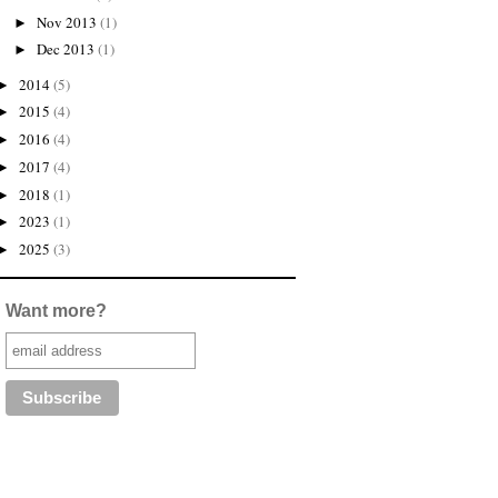
Nov 2013
(1)
►
Dec 2013
(1)
►
2014
(5)
►
2015
(4)
►
2016
(4)
►
2017
(4)
►
2018
(1)
►
2023
(1)
►
2025
(3)
►
Want more?