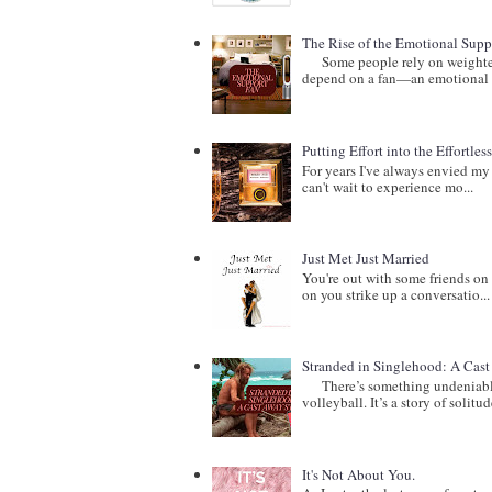
The Rise of the Emotional Supp
Some people rely on weighted b
depend on a fan—an emotional 
Putting Effort into the Effortles
For years I've always envied my 
can't wait to experience mo...
Just Met Just Married
You're out with some friends on 
on you strike up a conversatio...
Stranded in Singlehood: A Cas
There’s something undeniably c
volleyball. It’s a story of solitude
It's Not About You.