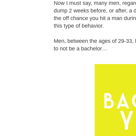
Now I must say, many men, regardle
dump 2 weeks before, or after, a d
the off chance you hit a man duri
this type of behavior.
Men, between the ages of 29-33, h
to not be a bachelor…