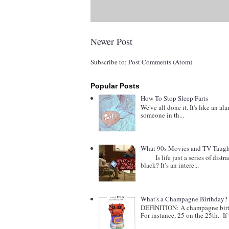
Newer Post
Subscribe to:
Post Comments (Atom)
Popular Posts
How To Stop Sleep Farts
We've all done it. It's like an al
someone in th...
What 90s Movies and TV Taught
Is life just a series of distract
black? It’s an intere...
What's a Champagne Birthday?
DEFINITION: A champagne birthd
For instance, 25 on the 25th. If t