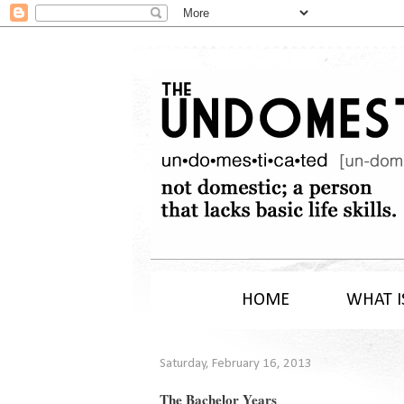
HOME
WHAT I
Saturday, February 16, 2013
The Bachelor Years