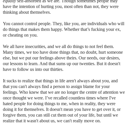
equally
self-absorbed as we are. Though sometimes people may
have the intention of hurting you, most often than not, they were
thinking about themselves.
You cannot control people. They, like you, are individuals who will
do things that makes them happy. Whether that’s fucking your ex,
or cheating on you.
We all have insecurities, and we all do things to not feel them.
Many times, we too have done things that, no doubt, hurt someone
else, but we put our feelings above theirs. Our needs, our desires,
our lessons to learn. And that sums up our twenties. But it doesn't
have to follow us into our thirties.
It sucks to realize that things in life aren't always about you, and
that you can't always find a person to assign blame for your
feelings. Who knew that we are no longer the centre of attention we
once thought we were. I’ve recalled countless times where I've
hated people for doing things to me, when in reality, they were
doing it for themselves. It doesn't mean you have to get over it, or
forgive them, you can still cut them out of your life, but until we
realize that it wasn't about us, we can't really move on.