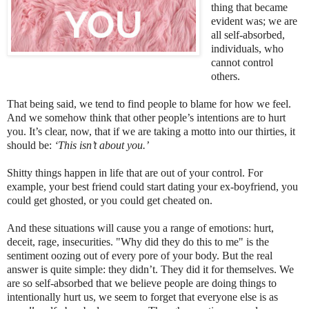
thing that became
evident was; we are
all self-absorbed,
individuals, who
cannot control
others.
That being said, we tend to find people to blame for how we feel.
And we somehow think that other people’s intentions are to hurt
you. It’s clear, now, that if we are taking a motto into our thirties, it
should be:
‘This isn’t about you.’
Shitty things happen in life that are out of your control. For
example, your best friend could start dating your ex-boyfriend, you
could get ghosted, or you could get cheated on.
And these situations will cause you a range of emotions: hurt,
deceit, rage, insecurities. "Why did they do this to me" is the
sentiment oozing out of every pore of your body. But the real
answer is quite simple: they didn’t. They did it for themselves. We
are so self-absorbed that we believe people are doing things to
intentionally hurt us, we seem to forget that everyone else is as