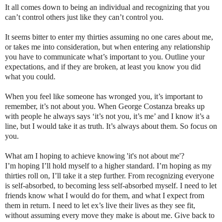
It all comes down to being an individual and recognizing that you
can’t control others just like they can’t control you.
It seems bitter to enter my thirties assuming no one cares about me,
or takes me into consideration, but when entering any relationship
you have to communicate what’s important to you. Outline your
expectations, and if they are broken, at least you know you did
what you could.
When you feel like someone has wronged you, it’s important to
remember, it’s not about you. When George Costanza breaks up
with people he always says ‘it’s not you, it’s me’ and I know it’s a
line, but I would take it as truth. It’s always about them. So focus on
you.
What am I hoping to achieve knowing 'it's not about me'?
I’m hoping I’ll hold myself to a higher standard. I’m hoping as my
thirties roll on, I’ll take it a step further. From recognizing everyone
is self-absorbed, to becoming less self-absorbed myself. I need to let
friends know what I would do for them, and what I expect from
them in return. I need to let ex’s live their lives as they see fit,
without assuming every move they make is about me. Give back to