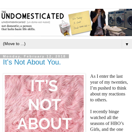
▼
Monday, February 12, 2018
It's Not About You.
As I enter the last
year of my twenties,
I’m pushed to think
about my reactions
to others.
I recently binge
watched all the
seasons of HBO’s
Girls, and the one