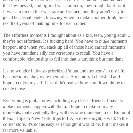
that I witnessed, and figured was common, they fought hard for it.
It was a moment that was rare and valued, and they aren't easy to
get. The casual banter, knowing when to make another drink, are a
result of years of making time for each other.
The effortless moments I thought about as a kid, teen, young adult...
they're not effortless. It's fucking hard. You have to
make
moments
happen, and when you stack up all of those hard earned moments,
you have mundane silly conversations to recall. You have a
comfortable relationship to fall into that is anything but mundane.
It's no wonder I always prioritized 'mundane moments' in my life,
because to me they were memories. A memory I cherished and
hope to enjoy myself. I just didn't realize how hard it would be to
create those.
Everything is global now, including my closest friends. I have to
make
moments happen with them. I hope to make so many
moments, that eventually they will become mundane to us. But until
then... Trips to New York, trips to LA, a movie night, a walk to the
corner store. It's not as easy as I thought it would be, but it makes it
far more valuable.