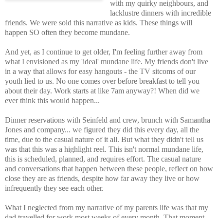
with my quirky neighbours, and
lacklustre dinners with incredible
friends. We were sold this narrative as kids. These things will
happen SO often they become mundane.
And yet, as I continue to get older, I'm feeling further away from
what I envisioned as my 'ideal' mundane life. My friends don't live
in a way that allows for easy hangouts - the TV sitcoms of our
youth lied to us. No one comes over before breakfast to tell you
about their day. Work starts at like 7am anyway?! When did we
ever think this would happen...
Dinner reservations with Seinfeld and crew, brunch with Samantha
Jones and company... we figured they did this every day, all the
time, due to the casual nature of it all. But what they didn't tell us
was that this was a highlight reel. This isn't normal mundane life,
this is scheduled, planned, and requires effort. The casual nature
and conversations that happen between these people, reflect on how
close they are as friends, despite how far away they live or how
infrequently they see each other.
What I neglected from my narrative of my parents life was that my
dad travelled for work most weeks of every month. That moment