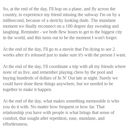
So, at the end of the day, I'll hop on a plane, and fly across the
country, to experience my friend missing the subway I'm on by a
millisecond, because of a sketchy looking dude. The mundane
moment we finally reconnect on a 100 degree day sweating and
laughing. Reminder - we both flew hours to get to the biggest city
in the world, and this turns out to be the moment I won't forget.
At the end of the day, I'll go to a movie that I'm dying to see 2
weeks after it's released just to make sure it's with the person I want.
At the end of the day, I'll coordinate a trip with all my friends where
none
of us live, and remember playing chess by the pool and
buying hundreds of dollars of In N' Out late at night. Surely we
could have done these things anywhere, but we needed to be
together to make it happen.
At the end of the day, what makes something memorable is who
you do it with. No matter how frequent or how far. That
relationship you have with people is what brings that sense of
comfort, that sought after repetition, ease, mundane, and
effortlessness.