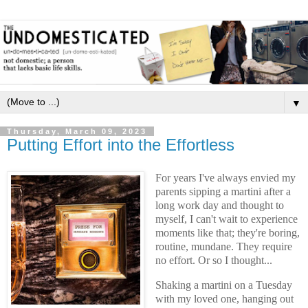
▼
Thursday, March 09, 2023
Putting Effort into the Effortless
For years I've always envied my
parents sipping a martini after a
long work day and thought to
myself, I can't wait to experience
moments like that; they're boring,
routine, mundane. They require
no effort. Or so I thought...
Shaking a martini on a Tuesday
with my loved one, hanging out