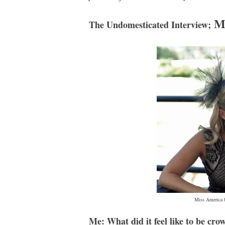
M
The Undomesticated Interview;
Miss America b
Me: What did it feel like to be cr