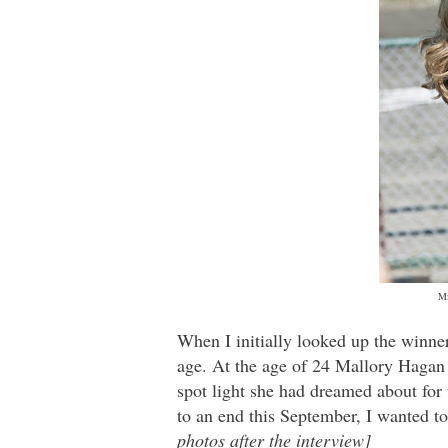
Mi
When I initially looked up the winn
age. At the age of 24 Mallory Hagan
spot light she had dreamed about for 
to an end this September, I wanted t
photos after the interview]