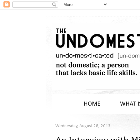
HOME
WHAT I
Wednesday, August 28, 2013