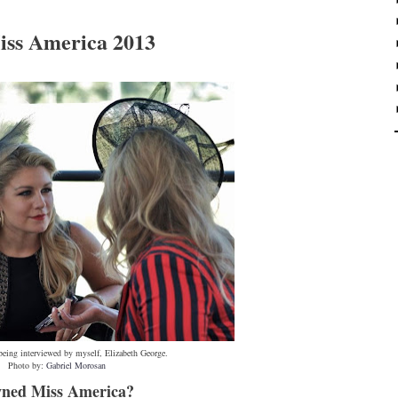
iss America 2013
eing interviewed by myself, Elizabeth George.
Photo by:
Gabriel Morosan
owned Miss America?