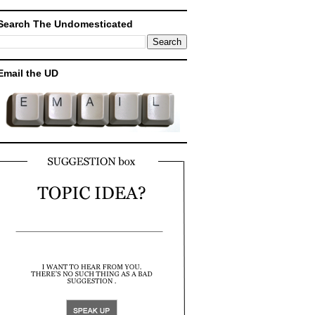
Search The Undomesticated
Email the UD