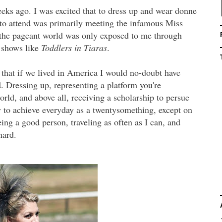
eks ago. I was excited that to dress up and wear donne
 to attend was primarily meeting the infamous Miss
the pageant world was only exposed to me through
shows like
Toddlers in Tiaras
.
that if we lived in America I would no-doubt have
. Dressing up, representing a platform you're
orld, and above all, receiving a scholarship to persue
y to achieve everyday as a twentysomething, except on
eing a good person, traveling as often as I can, and
hard.