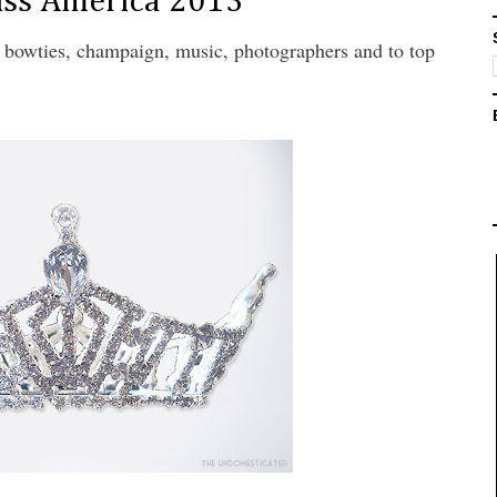
iss America 2013
s, bowties, champaign, music, photographers and to top