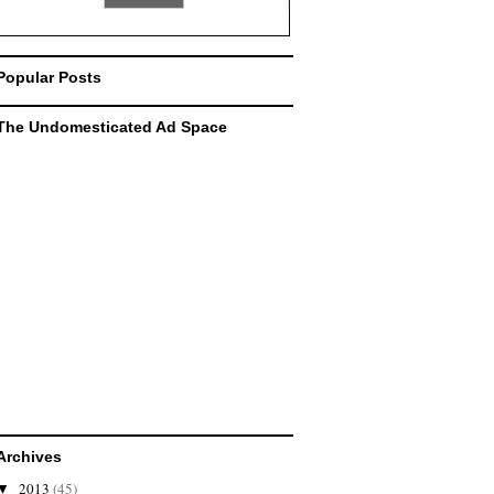
Popular Posts
The Undomesticated Ad Space
Archives
2013
(45)
▼