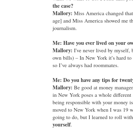
the case?
Mallory:
Miss America changed that 
age] and Miss America showed me that
journalism.
Me: Have you ever lived on your o
Mallory:
I've never lived by myself, 
own bills) – In New York it’s hard t
so I’ve always had roommates.
Me: Do you have any tips for twent
Mallory:
Be good at money managemen
in New York poses a whole different 
being responsible with your money is
moved to New York when I was 19 wi
going to do, but I learned to roll wi
yourself
.