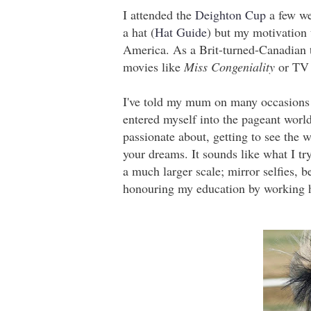
I attended the
Deighton Cup
a few we
a hat (
Hat Guide
) but my motivation
America. As a Brit-turned-Canadian 
movies like
Miss Congeniality
or TV 
I've told my mum on many occasions 
entered myself into the pageant world
passionate about, getting to see the w
your dreams. It sounds like what I tr
a much larger scale; mirror selfies, b
honouring my education by working 