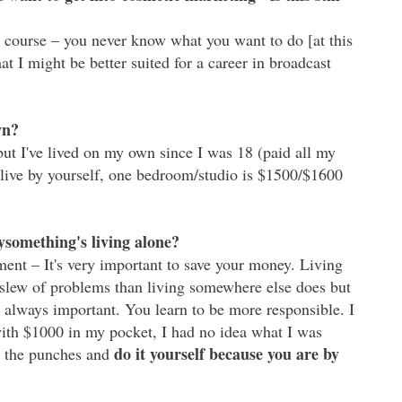
course – you never know what you want to do [at this
 I might be better suited for a career in broadcast
wn?
but I've lived on my own since I was 18 (paid all my
o live by yourself, one bedroom/studio is $1500/$1600
ysomething's living alone?
t – It's very important to save your money. Living
slew of problems than living somewhere else does but
 always important. You learn to be more responsible. I
th $1000 in my pocket, I had no idea what I was
do it yourself because you are by
th the punches and