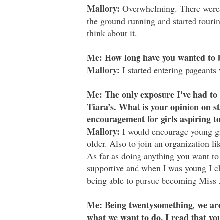
Mallory:
Overwhelming. There were a 
the ground running and started tourin
think about it.
Me: How long have you wanted to 
Mallory:
I started entering pageants 
Me: The only exposure I've had to 
Tiara’s. What is your opinion on s
encouragement for girls aspiring 
Mallory:
I would encourage young girl
older. Also to join an organization l
As far as doing anything you want to
supportive and when I was young I ch
being able to pursue becoming Miss
Me: Being twentysomething, we are
what we want to do. I read that you 