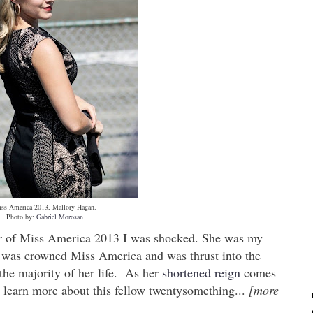
ss America 2013, Mallory Hagan.
Photo by:
Gabriel Morosan
er of Miss America 2013 I was shocked. She was my
 was crowned Miss America and was thrust into the
the majority of her life. As her
shortened reign
comes
o learn more about this fellow twentysomething...
[more