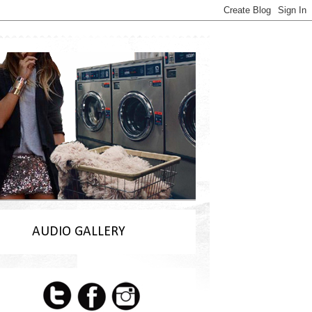
AUDIO GALLERY