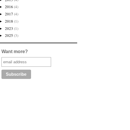
2016
(4)
►
2017
(4)
►
2018
(1)
►
2023
(1)
►
2025
(3)
►
Want more?