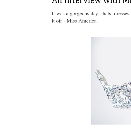
An Interview with M
It was a gorgeous day - hats, dresse
it off - Miss America.