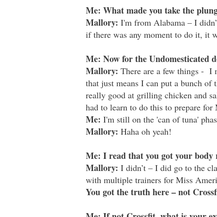
Me: What made you take the plunge
Mallory:
I'm from Alabama – I didn’t
if there was any moment to do it, it
Me: Now for the Undomesticated de
Mallory:
There are a few things -
I
that just means I can put a bunch of t
really good at grilling chicken and s
had to learn to do this to prepare fo
Me:
I'm still on the 'can of tuna' phas
Mallory:
Haha oh yeah!
Me: I read that you got your body 
Mallory:
I didn’t – I did go to the c
with multiple trainers for Miss Americ
You got the truth here – not Crossf
Me: If not Crossfit, what is your ex