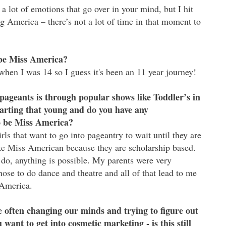
lot of emotions that go over in your mind, but I hit
g America – there’s not a lot of time in that moment to
be Miss America?
when I was 14 so I guess it's been an 11 year journey!
pageants is through popular shows like Toddler’s in
tarting that young and do you have any
to be Miss America?
s that want to go into pageantry to wait until they are
ike Miss American because they are scholarship based.
 do, anything is possible. My parents were very
ose to do dance and theatre and all of that lead to me
 America.
 often changing our minds and trying to figure out
want to get into cosmetic marketing - is this still