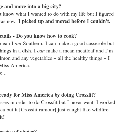
 and move into a big city?
 know what I wanted to do with my life but I figured
I picked up and moved before I couldn’t.
 was now.
tails - Do you know how to cook?
 mean I
am
Southern. I can make a good casserole but
hings in a dish. I
can
make a mean meatloaf and I’m
almon and any vegetables – all the healthy things – I
r Miss America.
e...
ready for Miss America by doing Crossfit?
lasses in order to do Crossfit but I never went. I worked
a but it [Crossfit rumour] just caught like wildfire.
it!
ercise of choice?