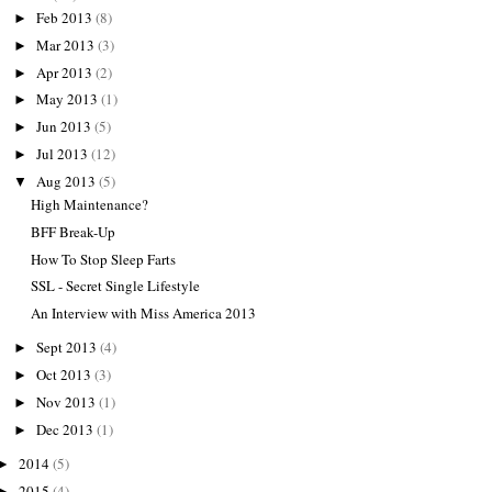
Feb 2013
(8)
►
Mar 2013
(3)
►
Apr 2013
(2)
►
May 2013
(1)
►
Jun 2013
(5)
►
Jul 2013
(12)
►
Aug 2013
(5)
▼
High Maintenance?
BFF Break-Up
How To Stop Sleep Farts
SSL - Secret Single Lifestyle
An Interview with Miss America 2013
Sept 2013
(4)
►
Oct 2013
(3)
►
Nov 2013
(1)
►
Dec 2013
(1)
►
2014
(5)
►
2015
(4)
►