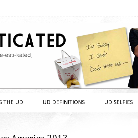
S THE UD
UD DEFINITIONS
UD SELFIES