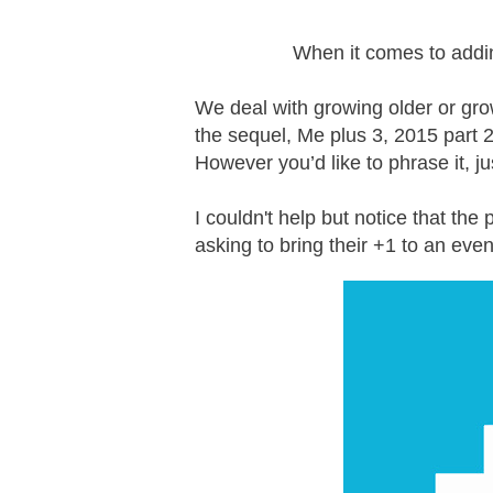
When it comes to addin
We deal with growing older or grow
the sequel, Me plus 3, 2015 part 
However you’d like to phrase it, j
I couldn't help but notice that the
asking to bring their +1 to an eve