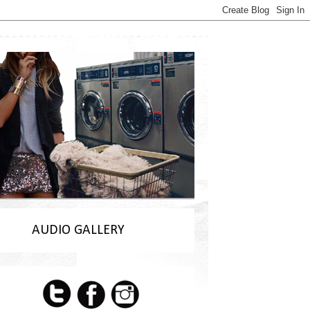
AUDIO GALLERY