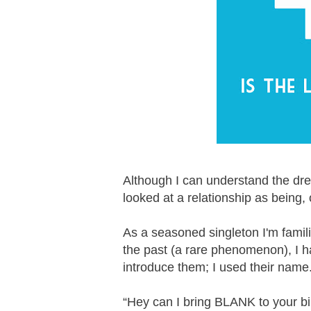
Although I can understand the dre
looked at a relationship as being,
As a seasoned singleton I'm famil
the past (a rare phenomenon), I h
introduce them; I used their name
“Hey can I bring BLANK to your b