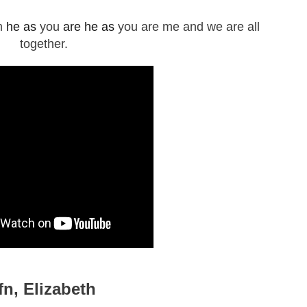
m
he as
you
are he as
you are me and we are all
together.
tfn, Elizabeth