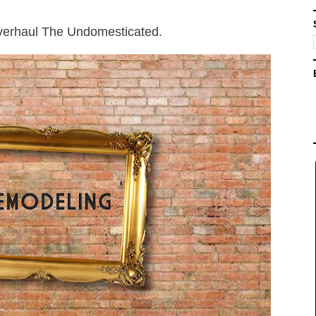
 overhaul The Undomesticated.