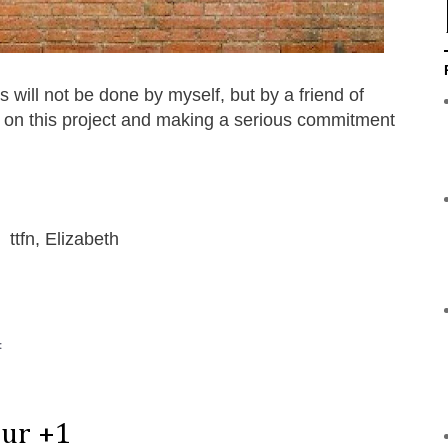
 will not be done by myself, but by a friend of
g on this project and making a serious commitment
!
ttfn, Elizabeth
:
our +1