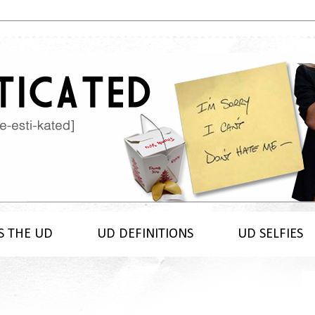
S THE UD
UD DEFINITIONS
UD SELFIES