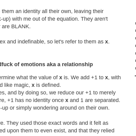
hem an identity all their own, leaving their
-up) with me out of the equation. They aren't
ey are BLANK.
 and indefinable, so let's refer to them as
x
.
dfuck of emotions aka a relationship
termine what the value of
x
is. We add +1 to
x
, with
nd like magic,
x
is defined.
es, and by doing so, we reduce our +1 to merely
ore, +1 has no identity once
x
and 1 are separated.
up or simply wondering around on their own.
e. They used those exact words and it felt as
elied upon them to even exist, and that they relied