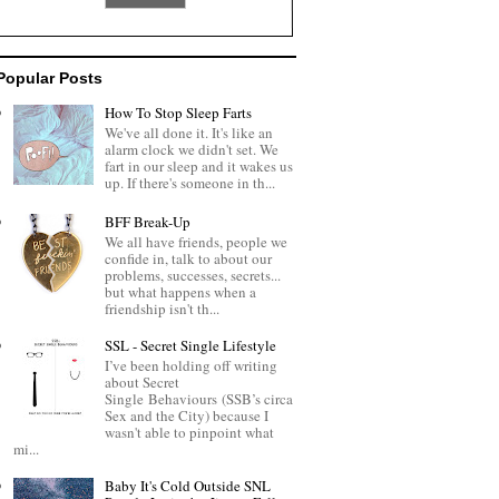
Popular Posts
How To Stop Sleep Farts
We've all done it. It's like an
alarm clock we didn't set. We
fart in our sleep and it wakes us
up. If there's someone in th...
BFF Break-Up
We all have friends, people we
confide in, talk to about our
problems, successes, secrets...
but what happens when a
friendship isn't th...
SSL - Secret Single Lifestyle
I’ve been holding off writing
about Secret
Single Behaviours (SSB’s circa
Sex and the City) because I
wasn't able to pinpoint what
mi...
Baby It's Cold Outside SNL