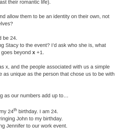
ast their romantic life).
d allow them to be an identity on their own, not
elves?
’d be 24.
ng Stacy to the event? I’d ask who she is, what
hat goes beyond
x
+1.
s x, and the people associated with us a simple
as unique as the person that chose us to be with
ing as our numbers add up to…
th
 my 24
birthday. I am 24.
ringing John to my birthday.
ing Jennifer to our work event.