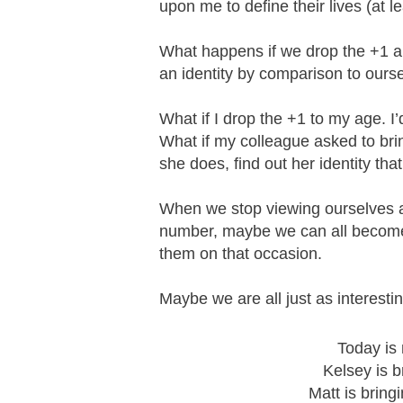
upon me to define their lives (at le
What happens if we drop the +1 an
an identity by comparison to ours
What if I drop the +1 to my age. I
What if my colleague asked to bri
she does, find out her identity t
When we stop viewing ourselves a
number, maybe we can all become 
them on that occasion.
Maybe we are all just as interest
Today is
Kelsey is b
Matt is bring