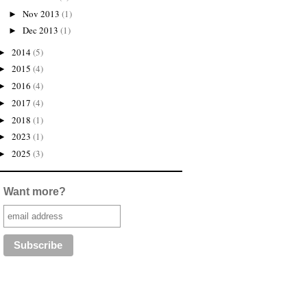
Nov 2013
(1)
►
Dec 2013
(1)
►
2014
(5)
►
2015
(4)
►
2016
(4)
►
2017
(4)
►
2018
(1)
►
2023
(1)
►
2025
(3)
►
Want more?