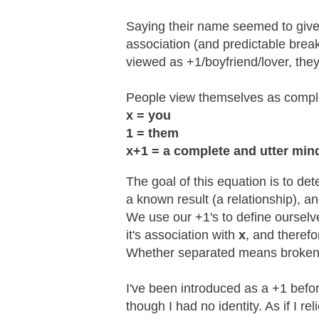
Saying their name seemed to give t
association (and predictable break
viewed as +1/boyfriend/lover, th
People view themselves as complex
x = you
1 = them
x+1 =
a complete and utter min
The goal of this equation is to de
a known result (a relationship), a
We use our +1's to define ourselv
it's association with
x
, and theref
Whether separated means broken-
I've been introduced as a +1 befor
though I had no identity. As if I r