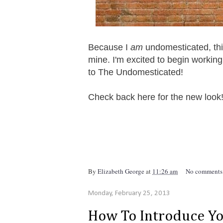
Because I
am
undomesticated, this
mine. I'm excited to begin workin
to The Undomesticated!
Check back here for the new look
By
Elizabeth George
at
11:26 am
No comments
Monday, February 25, 2013
How To Introduce Y