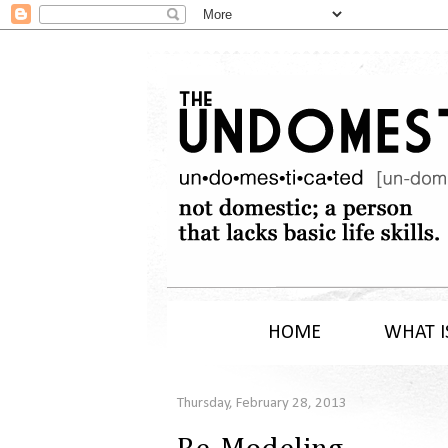
HOME
WHAT I
Thursday, February 28, 2013