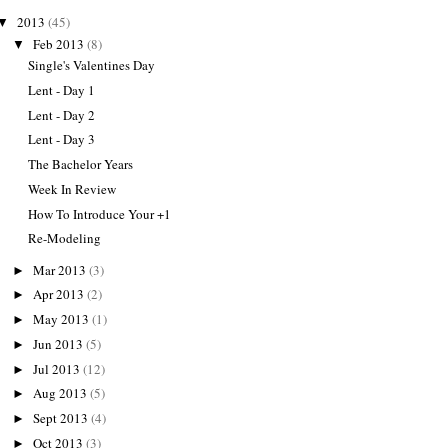
2013
(45)
▼
Feb 2013
(8)
▼
Single's Valentines Day
Lent - Day 1
Lent - Day 2
Lent - Day 3
The Bachelor Years
Week In Review
How To Introduce Your +1
Re-Modeling
Mar 2013
(3)
►
Apr 2013
(2)
►
May 2013
(1)
►
Jun 2013
(5)
►
Jul 2013
(12)
►
Aug 2013
(5)
►
Sept 2013
(4)
►
Oct 2013
(3)
►