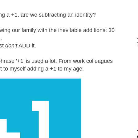
g a +1, are we subtracting an identity?
ing our family with the inevitable additions: 30
2.
ust
don’t
ADD it.
 phrase '+1' is used a lot. From work colleagues
nt to myself adding a +1 to my age.