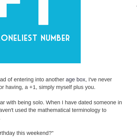
ad of entering into another
age box
, I've never
 or having, a +1, simply myself plus you.
iar with being solo. When I have dated someone in
aven't used the mathematical terminology to
.
irthday this weekend?”