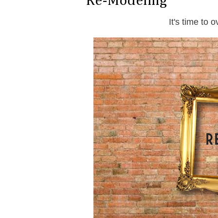
Re-Modeling
It's time to