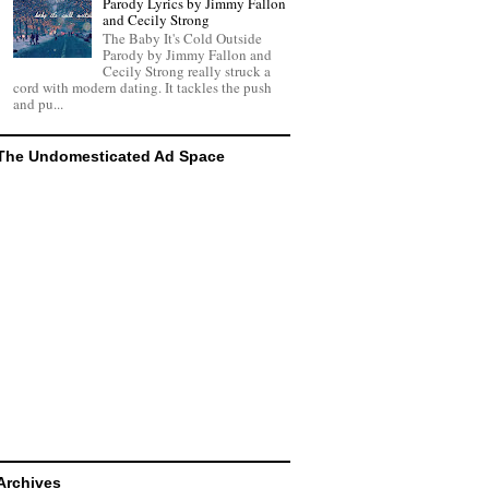
Parody Lyrics by Jimmy Fallon
and Cecily Strong
The Baby It's Cold Outside
Parody by Jimmy Fallon and
Cecily Strong really struck a
cord with modern dating. It tackles the push
and pu...
The Undomesticated Ad Space
Archives