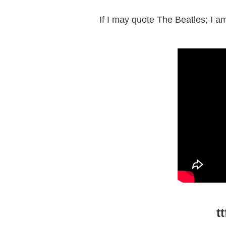
If I may quote The Beatles; I a
t