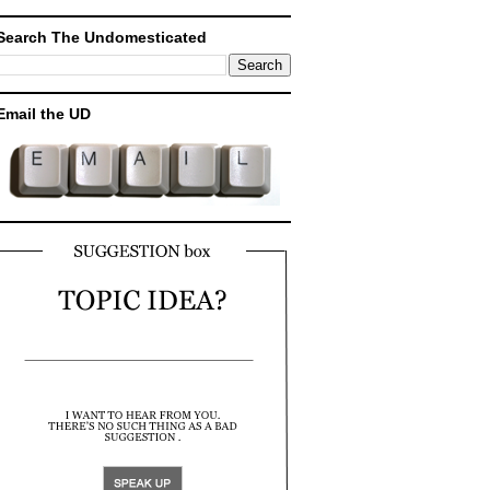
Search The Undomesticated
Email the UD