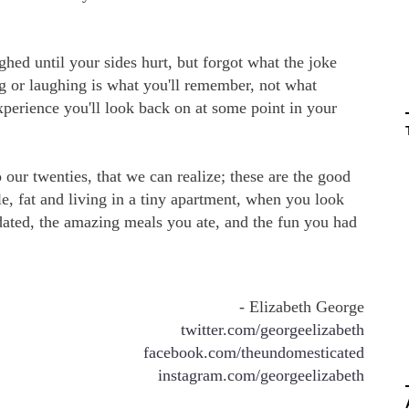
hed until your sides hurt, but forgot what the joke
ng or laughing is what you'll remember, not what
experience you'll look back on at some point in your
 our twenties, that we can realize; these are the good
le, fat and living in a tiny apartment, when you look
ated, the amazing meals you ate, and the fun you had
- Elizabeth George
twitter.com/georgeelizabeth
facebook.com/theundomesticated
instagram.com/georgeelizabeth