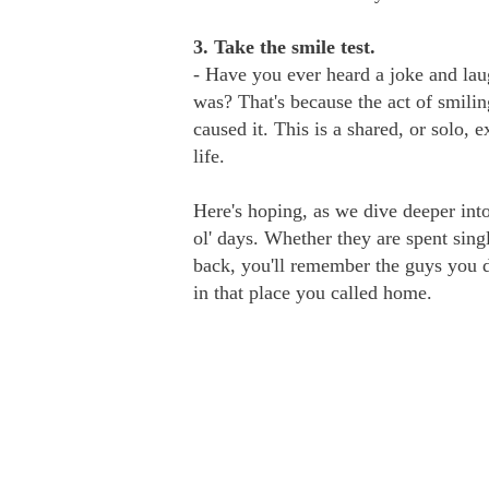
3. Take the smile test.
- Have you ever heard a joke and laug
was? That's because the act of smili
caused it. This is a shared, or solo, 
life.
Here's hoping, as we dive deeper into
ol' days. Whether they are spent sing
back, you'll remember the guys you d
in that place you called home.