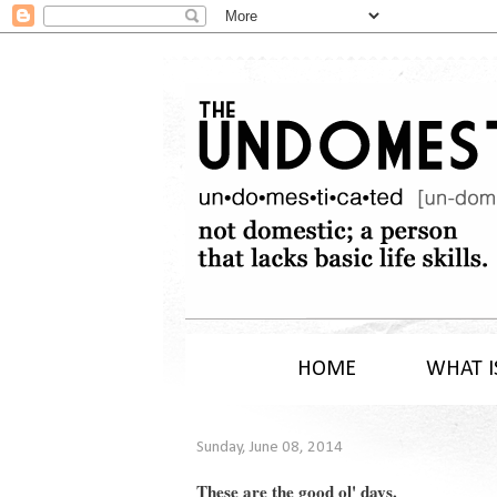
HOME
WHAT I
Sunday, June 08, 2014
These are the good ol' days.