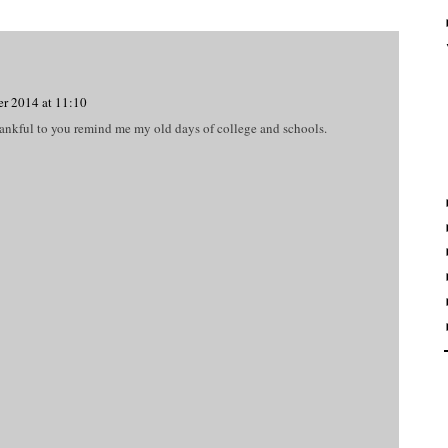
r 2014 at 11:10
hankful to you remind me my old days of college and schools.