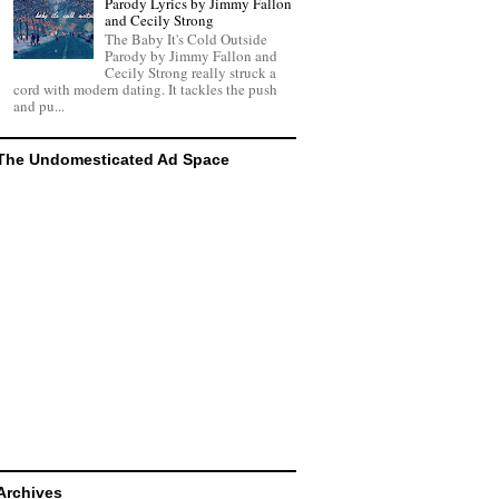
Parody Lyrics by Jimmy Fallon
and Cecily Strong
The Baby It's Cold Outside
Parody by Jimmy Fallon and
Cecily Strong really struck a
cord with modern dating. It tackles the push
and pu...
The Undomesticated Ad Space
Archives