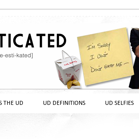
S THE UD
UD DEFINITIONS
UD SELFIES