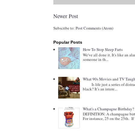
Newer Post
Subscribe to:
Post Comments (Atom)
Popular Posts
How To Stop Sleep Farts
We've all done it. It's like an al
someone in th...
What 90s Movies and TV Taught
Is life just a series of distract
black? It’s an intere...
What's a Champagne Birthday?
DEFINITION: A champagne birthd
For instance, 25 on the 25th. If t