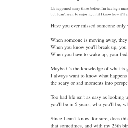
It's happened many times before. I'm having a mass
but I can't seem to enjoy it, until I know how it'll 
Have you ever missed someone only 
When someone is moving away, they h
When you know you'll break up, you h
When you have to wake up, your bed 
Maybe it's the knowledge of what is 
I always want to know what happens i
the scary or sad moments into perspe
Too bad life isn't as easy as looking
you'll be in 5 years, who you'll be, wh
Since I can't 'know' for sure, does thi
that sometimes, and with my 25th bir