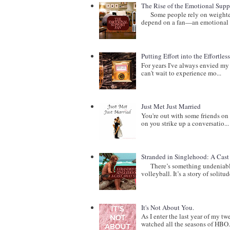
The Rise of the Emotional Supp
Some people rely on weighted b
depend on a fan—an emotional 
Putting Effort into the Effortles
For years I've always envied my 
can't wait to experience mo...
Just Met Just Married
You're out with some friends on 
on you strike up a conversatio...
Stranded in Singlehood: A Cas
There’s something undeniably c
volleyball. It’s a story of solitude
It's Not About You.
As I enter the last year of my t
watched all the seasons of HBO.