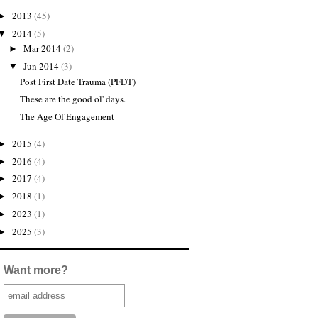
2013
(45)
►
2014
(5)
▼
Mar 2014
(2)
►
Jun 2014
(3)
▼
Post First Date Trauma (PFDT)
These are the good ol' days.
The Age Of Engagement
2015
(4)
►
2016
(4)
►
2017
(4)
►
2018
(1)
►
2023
(1)
►
2025
(3)
►
Want more?