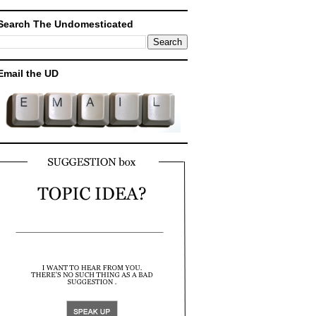
Search The Undomesticated
Email the UD