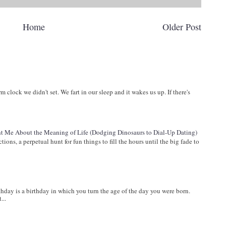
Home
Older Post
arm clock we didn't set. We fart in our sleep and it wakes us up. If there's
 Me About the Meaning of Life (Dodging Dinosaurs to Dial-Up Dating)
ions, a perpetual hunt for fun things to fill the hours until the big fade to
ay is a birthday in which you turn the age of the day you were born.
...