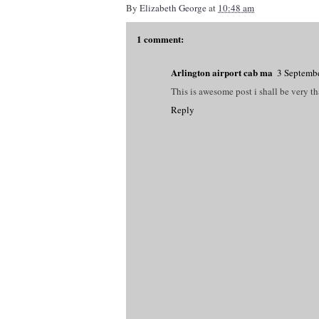
By
Elizabeth George
at
10:48 am
1 comment:
Arlington airport cab ma
3 Septembe
This is awesome post i shall be very t
Reply