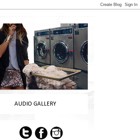
AUDIO GALLERY