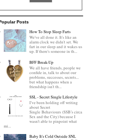
Popular Posts
How To Stop Sleep Farts
We've all done it. It's like an
alarm clock we didn't set. We
fart in our sleep and it wakes us
up. If there's someone in th...
BFF Break-Up
We all have friends, people we
confide in, talk to about our
problems, successes, secrets...
but what happens when a
friendship isn't th...
SSL - Secret Single Lifestyle
I’ve been holding off writing
about Secret
Single Behaviours (SSB’s circa
Sex and the City) because I
wasn't able to pinpoint what
mi...
Baby It's Cold Outside SNL