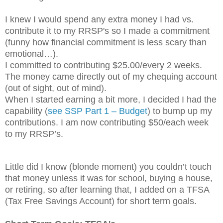
I knew I would spend any extra money I had vs.
contribute it to my RRSP's so I made a commitment
(funny how financial commitment is less scary than
emotional…).
I committed to contributing $25.00/every 2 weeks.
The money came directly out of my chequing account
(out of sight, out of mind).
When I started earning a bit more, I decided I had the
capability (
see SSP Part 1 – Budget
) to bump up my
contributions. I am now contributing $50/each week
to my RRSP’s.
Little did I know (blonde moment) you couldn’t touch
that money unless it was for school, buying a house,
or retiring, so after learning that, I added on a TFSA
(Tax Free Savings Account) for short term goals.