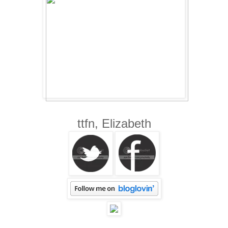
ttfn, Elizabeth