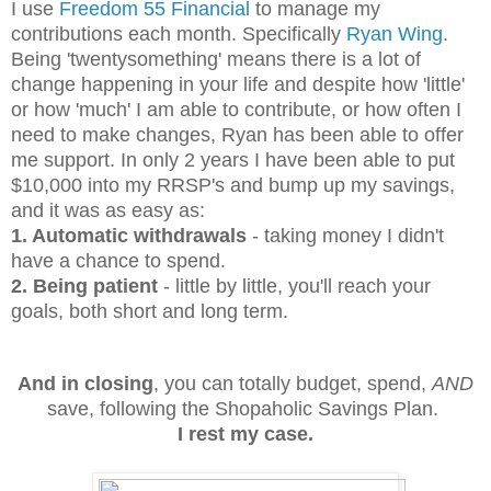
I use
Freedom 55 Financial
to manage my
contributions each month. Specifically
Ryan Wing
.
Being 'twentysomething' means there is a lot of
change happening in your life and despite how 'little'
or how 'much' I am able to contribute, or how often I
need to make changes, Ryan has been able to offer
me support. In only 2 years I have been able to put
$10,000 into my RRSP's and bump up my savings,
and it was as easy as:
1. Automatic withdrawals
- taking money I didn't
have a chance to spend.
2. Being patient
- little by little, you'll reach your
goals, both short and long term.
And in closing
, you can totally budget, spend,
AND
save, following the Shopaholic Savings Plan.
I rest my case.