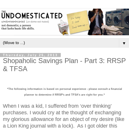
▼
Thursday, July 25, 2013
Shopaholic Savings Plan - Part 3: RRSP
& TFSA
*The following information is based on personal experience - please consult a financial
planner to determine if RRSP's and TFSA's are right for you.*
When I was a kid, I suffered from ‘over thinking’
purchases. I would cry at the thought of exchanging
my glorious allowance for an object of my desire (like
a Lion King journal with a lock).
As I got older this