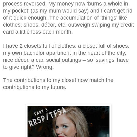
process reversed. My money now ‘burns a whole in
my pocket’ (as my mum would say) and I can’t get rid
of it quick enough. The accumulation of ‘things’ like
clothes, shoes, décor, etc. outweigh swiping my credit
card a little less each month.
I have 2 closets full of clothes, a closet full of shoes,
my own bachelor apartment in the heart of the city,
nice décor, a car, social outtings – so ‘savings’ have
to give right? Wrong.
The contributions to my closet now match the
contributions to my future.