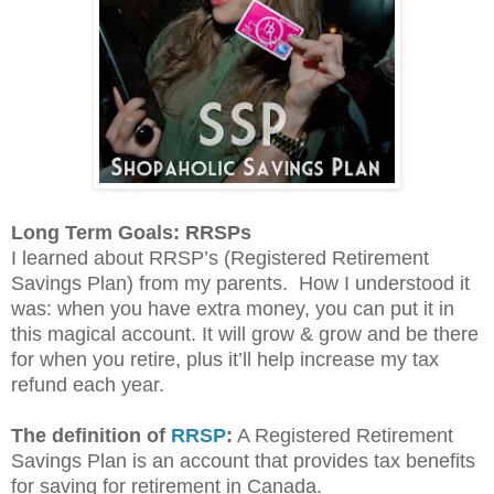
Long Term Goals: RRSPs
I learned about RRSP’s (Registered Retirement
Savings Plan) from my parents.
How I understood it
was: when you have extra money, you can put it in
this magical account. It will grow & grow and be there
for when you retire, plus it’ll help increase my tax
refund each year.
The definition of
RRSP
:
A Registered Retirement
Savings Plan is an account that provides tax benefits
for saving for retirement in Canada.