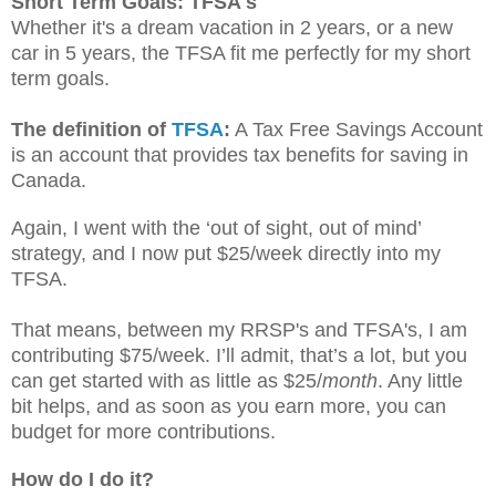
Short Term Goals: TFSA's
Whether it's a dream vacation in 2 years, or a new
car in 5 years, the TFSA fit me perfectly for my short
term goals.
The definition of
TFSA
:
A Tax Free Savings Account
is an account that provides tax benefits for saving in
Canada.
Again, I went with the ‘out of sight, out of mind’
strategy, and I now put $25/week directly into my
TFSA.
That means, between my RRSP's and TFSA's, I am
contributing $75/week. I’ll admit, that’s a lot, but you
can get started with as little as $25/
month
. Any little
bit helps, and as soon as you earn more, you can
budget for more contributions.
How do I do it?