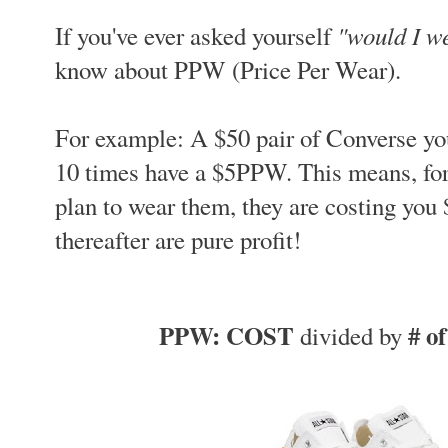
"would I we
If you've ever asked yourself
know about PPW (Price Per Wear).
For example: A $50 pair of Converse yo
10 times have a $5PPW. This means, for
plan to wear them, they are costing you 
thereafter are pure profit!
PPW: COST
# o
divided by