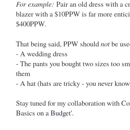
For example:
Pair an old dress with a c
blazer with a $10PPW is far more entici
$400PPW.
not
That being said, PPW should
be used
- A wedding dress
- The pants you bought two sizes too smal
them
- A hat (hats are tricky - you never know.
Stay tuned for my collaboration with
Co
Basics on a Budget
'.