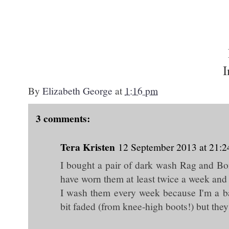
I
By
Elizabeth George
at
1:16 pm
3 comments:
Tera Kristen
12 September 2013 at 21:2
I bought a pair of dark wash Rag and Bone
have worn them at least twice a week and 
I wash them every week because I'm a ba
bit faded (from knee-high boots!) but they 