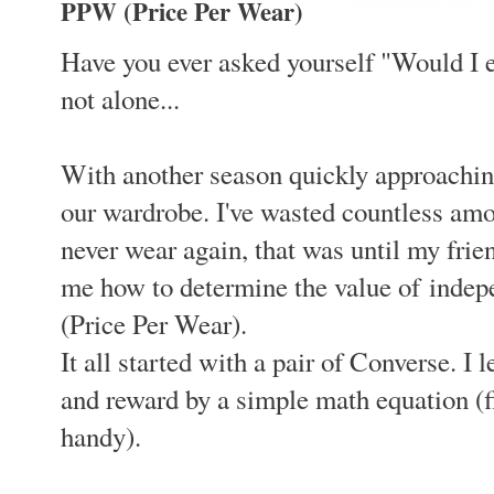
PPW (Price Per Wear)
Have you ever asked yourself "Would I e
not alone...
With another season quickly approaching
our wardrobe. I've wasted countless amo
never wear again, that was until my frien
me how to determine the value of inde
(Price Per Wear).
It all started with a pair of Converse. I
and reward by a simple math equation (
handy).