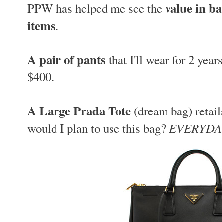
value in ba
PPW has helped me see the
items
.
A pair of pants
that I'll wear for 2 year
$400.
A Large Prada Tote
(dream bag) retail
EVERYDA
would I plan to use this bag?