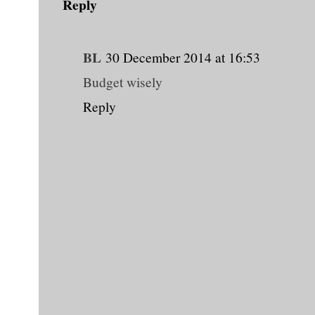
Reply
BL
30 December 2014 at 16:53
Budget wisely
Reply