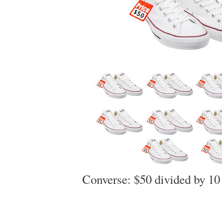
Converse: $50 divided by 1