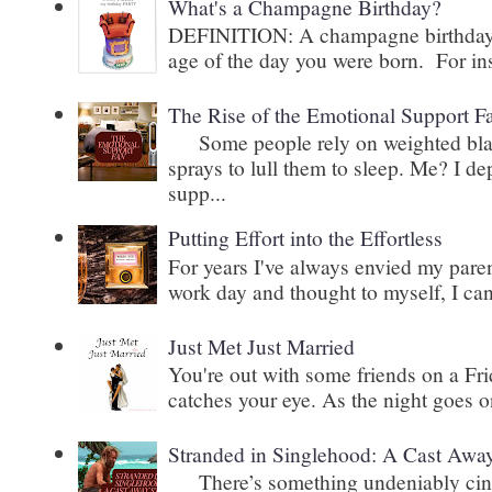
What's a Champagne Birthday?
DEFINITION: A champagne birthday is
age of the day you were born. For inst
The Rise of the Emotional Support F
Some people rely on weighted blank
sprays to lull them to sleep. Me? I 
supp...
Putting Effort into the Effortless
For years I've always envied my paren
work day and thought to myself, I can
Just Met Just Married
You're out with some friends on a Fri
catches your eye. As the night goes on
Stranded in Singlehood: A Cast Awa
There’s something undeniably cinem