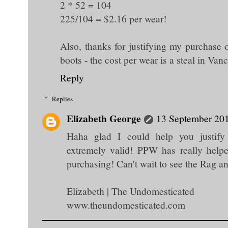
2 * 52 = 104
225/104 = $2.16 per wear!
Also, thanks for justifying my purchase
boots - the cost per wear is a steal in Van
Reply
Replies
Elizabeth George
13 September 201
Haha glad I could help you justify
extremely valid! PPW has really help
purchasing! Can't wait to see the Rag a
Elizabeth | The Undomesticated
www.theundomesticated.com