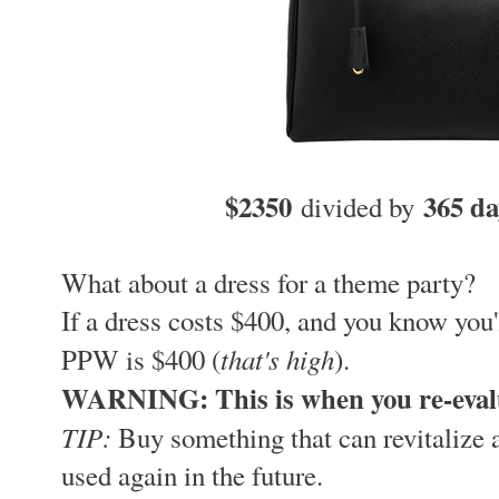
$2350
365 d
divided by
What about a dress for a theme party?
If a dress costs $400, and you know you'
that's high
PPW is $400 (
).
WARNING: This is when you re-eval
TIP:
Buy something that can revitalize a
used again in the future.