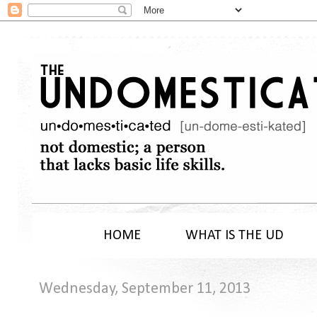
HOME
WHAT IS THE UD
Wednesday, September 11, 2013