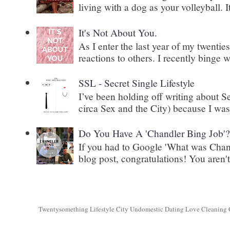
living with a dog as your volleyball. It
It's Not About You.
As I enter the last year of my twenti
reactions to others. I recently binge 
SSL - Secret Single Lifestyle
I’ve been holding off writing about 
circa Sex and the City) because I wasn
Do You Have A 'Chandler Bing Job'
If you had to Google 'What was Chand
blog post, congratulations! You aren't 
Twentysomething Lifestyle City Undomestic Dating Love Cleaning