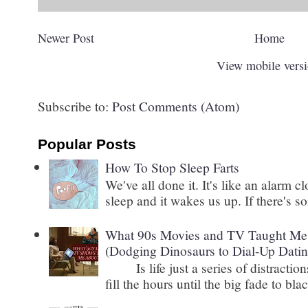
Newer Post
Home
View mobile vers
Subscribe to:
Post Comments (Atom)
Popular Posts
How To Stop Sleep Farts
We've all done it. It's like an alarm c
sleep and it wakes us up. If there's s
What 90s Movies and TV Taught Me 
(Dodging Dinosaurs to Dial-Up Datin
Is life just a series of distractions
fill the hours until the big fade to blac