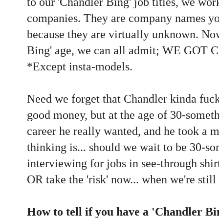
to our 'Chandler Bing' job titles, we wor
companies. They are company names you
because they are virtually unknown. No
Bing' age, we can all admit; WE G
*Except insta-models.
Need we forget that Chandler kinda fuc
good money, but at the age of 30-someth
career he really wanted, and he took a m
thinking is... should we wait to be 30-s
interviewing for jobs in see-through shir
OR take the 'risk' now... when we're stil
How to tell if you have a 'Chandler Bi