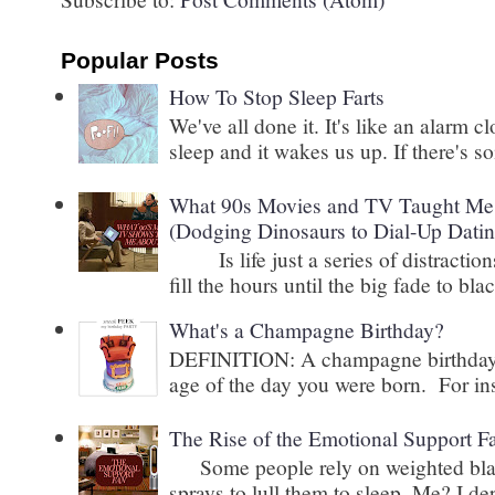
Popular Posts
How To Stop Sleep Farts
We've all done it. It's like an alarm c
sleep and it wakes us up. If there's s
What 90s Movies and TV Taught Me 
(Dodging Dinosaurs to Dial-Up Datin
Is life just a series of distractions
fill the hours until the big fade to blac
What's a Champagne Birthday?
DEFINITION: A champagne birthday is
age of the day you were born. For inst
The Rise of the Emotional Support F
Some people rely on weighted blank
sprays to lull them to sleep. Me? I 