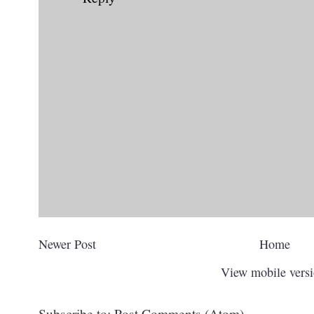
Newer Post
Home
View mobile vers
Subscribe to:
Post Comments (Atom)