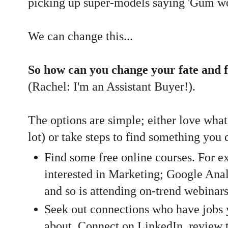
picking up super-models saying 'Gum wou
We can change this...
So how can you change your fate and 
(Rachel: I'm an Assistant Buyer!).
The options are simple; either love what
lot) or take steps to find something you
Find some free online courses. For ex
interested in Marketing; Google Analy
and so is attending on-trend webinar
Seek out connections who have jobs y
about. Connect on LinkedIn, review 