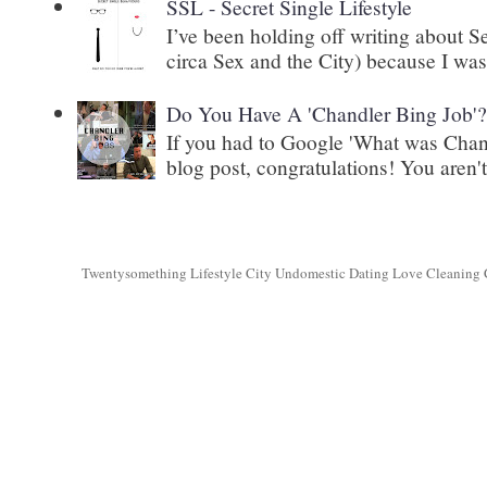
SSL - Secret Single Lifestyle
I’ve been holding off writing about 
circa Sex and the City) because I wasn
Do You Have A 'Chandler Bing Job'
If you had to Google 'What was Chand
blog post, congratulations! You aren't 
Twentysomething Lifestyle City Undomestic Dating Love Cleaning