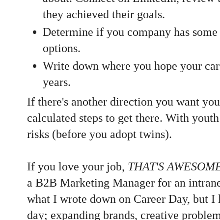
they achieved their goals.
Determine if you company has some
options.
Write down where you hope your caree
years.
If there's another direction you want you
calculated steps to get there. With youth
risks (before you adopt twins).
If you love your job,
THAT'S AWESOM
a B2B Marketing Manager for an intran
what I wrote down on Career Day, but I 
day; expanding brands, creative proble