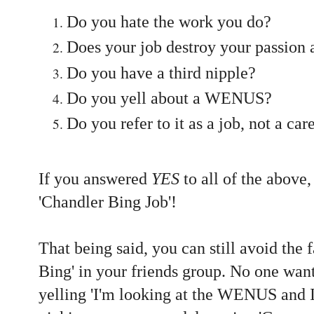
Do you hate the work you do?
Does your job destroy your passion 
Do you have a third nipple?
Do you yell about a WENUS?
Do you refer to it as a job, not a car
If you answered
YES
to all of the above
'Chandler Bing Job'!
That being said, you can still avoid the 
Bing' in your friends group. No one want
yelling 'I'm looking at the WENUS an