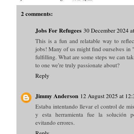
2 comments:
Jobs For Refugees
30 December 2024 at
This is a fun and relatable way to refle
jobs! Many of us might find ourselves in 
fulfilling. What are some steps we can ta
to one we’re truly passionate about?
Reply
Jimmy Anderson
12 August 2025 at 12:
Estaba intentando llevar el control de mi
y esta herramienta fue la solución p
evitando errores.
Reply