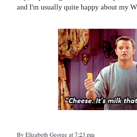
and I'm usually quite happy about my
By
Elizabeth George
at
7:23 pm