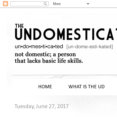
HOME
WHAT IS THE UD
Tuesday, June 27, 2017