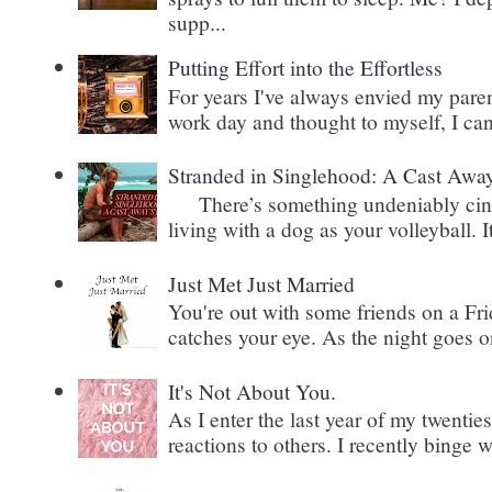
supp...
Putting Effort into the Effortless
For years I've always envied my paren
work day and thought to myself, I can
Stranded in Singlehood: A Cast Awa
There’s something undeniably cinem
living with a dog as your volleyball. It
Just Met Just Married
You're out with some friends on a Fri
catches your eye. As the night goes on
It's Not About You.
As I enter the last year of my twenti
reactions to others. I recently binge 