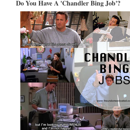
Do You Have A 'Chandler Bing Job'?