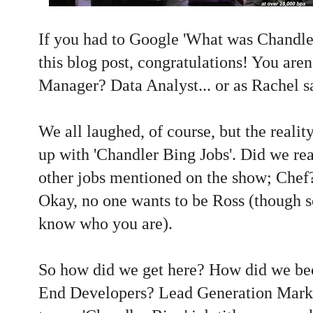
If you had to Google 'What was Chandler
this blog post, congratulations! You are
Manager? Data Analyst... or as Rachel sa
We all laughed, of course, but the realit
up with 'Chandler Bing Jobs'. Did we rea
other jobs mentioned on the show; Chef
Okay, no one wants to be Ross (though 
know who you are).
So how did we get here? How did we be
End Developers? Lead Generation Marke