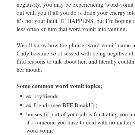
negativity, you may be experiencing 'word-vomit'
out with you if all you do is drain your energy i
it’s not your fault. IT HAPPENS, but I’m hoping t
less often
or
turn that word vomit into venting.
We all know how the phrase ‘word vomit’ came in
Cady became
so
obsessed with being negative ab
find reasons to talk about her, and literally could
her mouth.
Some common word vomit topics;
ex-boyfriends
ex-friends (see
BFF BreakUp
)
bosses (if part of your job is frustrating you 
it’s someone you have to deal with no matter w
word vomit)