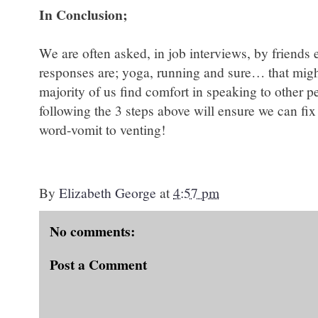
In Conclusion;
We are often asked, in job interviews, by friends 
responses are; yoga, running and sure… that migh
majority of us find comfort in speaking to other 
following the 3 steps above will ensure we can fi
word-vomit to venting!
By
Elizabeth George
at
4:57 pm
No comments:
Post a Comment