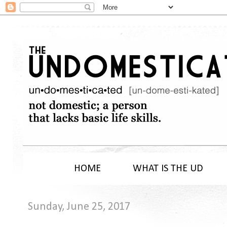
HOME
WHAT IS THE UD
Sunday, June 25, 2017