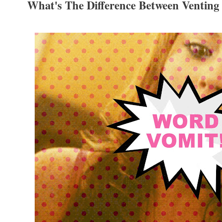
What's The Difference Between Ventin