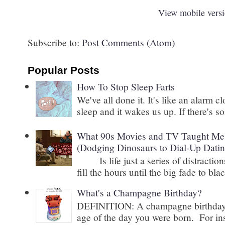
View mobile vers
Subscribe to:
Post Comments (Atom)
Popular Posts
How To Stop Sleep Farts
We've all done it. It's like an alarm c
sleep and it wakes us up. If there's s
What 90s Movies and TV Taught Me 
(Dodging Dinosaurs to Dial-Up Datin
Is life just a series of distractions
fill the hours until the big fade to blac
What's a Champagne Birthday?
DEFINITION: A champagne birthday is
age of the day you were born. For inst