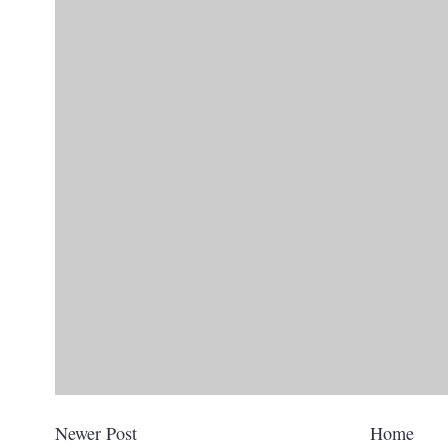
Newer Post
Home