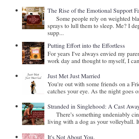
The Rise of the Emotional Support F
Some people rely on weighted blank
sprays to lull them to sleep. Me? I 
supp...
Putting Effort into the Effortless
For years I've always envied my paren
work day and thought to myself, I can
Just Met Just Married
You're out with some friends on a Fri
catches your eye. As the night goes on
Stranded in Singlehood: A Cast Awa
There’s something undeniably cinem
living with a dog as your volleyball. It
It's Not About You.