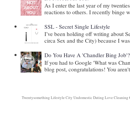
As I enter the last year of my twenti
reactions to others. I recently binge 
SSL - Secret Single Lifestyle
I’ve been holding off writing about 
circa Sex and the City) because I wasn
Do You Have A 'Chandler Bing Job'
If you had to Google 'What was Chand
blog post, congratulations! You aren't 
Twentysomething Lifestyle City Undomestic Dating Love Cleaning