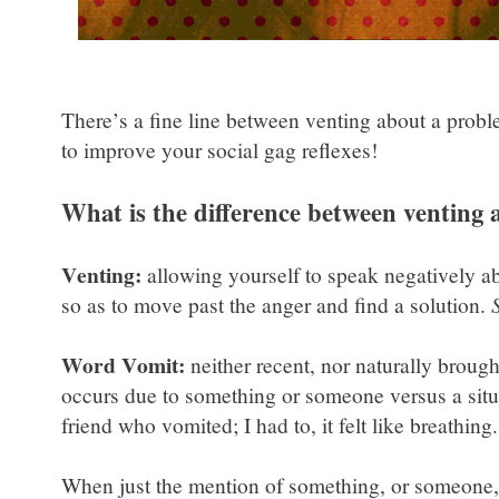
There’s a fine line between venting about a probl
to improve your social gag reflexes!
What is the difference between venting
Venting:
allowing yourself to speak negatively abo
so as to move past the anger and find a solution.
Word Vomit:
neither recent, nor naturally broug
occurs due to something or someone versus a situ
friend who vomited; I had to, it felt like breathing
When just the mention of something, or someone