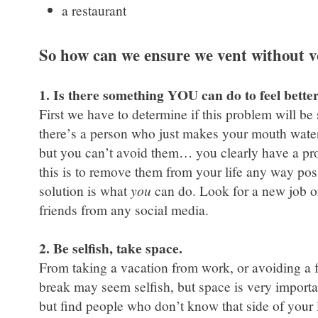
a restaurant
So how can we ensure we vent without 
1. Is there something YOU can do to feel bette
First we have to determine if this problem will be
there’s a person who just makes your mouth water w
but you can’t avoid them… you clearly have a pro
this is to remove them from your life any way poss
solution is what
you
can do. Look for a new job o
friends from any social media.
2. Be selfish, take space.
From taking a vacation from work, or avoiding a f
break may seem selfish, but space is very importan
but find people who don’t know that side of your l