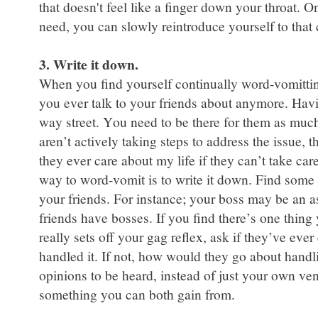
that doesn't feel like a finger down your throat.
need, you can slowly reintroduce yourself to that cir
3. Write it down.
When you find yourself continually word-vomitting,
you ever talk to your friends about anymore. Havin
way street. You need to be there for them as much
aren’t actively taking steps to address the issue, 
they ever care about my life if they can’t take care
way to word-vomit is to write it down. Find some 
your friends. For instance; your boss may be an as
friends have bosses. If you find there’s one thing
really sets off your gag reflex, ask if they’ve ever
handled it. If not, how would they go about handli
opinions to be heard, instead of just your own ven
something you can both gain from.