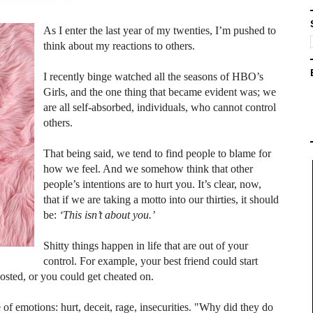
As I enter the last year of my twenties, I’m pushed to
think about my reactions to others.
I recently binge watched all the seasons of HBO’s
Girls, and the one thing that became evident was; we
are all self-absorbed, individuals, who cannot control
others.
That being said, we tend to find people to blame for
how we feel. And we somehow think that other
people’s intentions are to hurt you. It’s clear, now,
that if we are taking a motto into our thirties, it should
be:
‘This isn’t about you.’
Shitty things happen in life that are out of your
control. For example, your best friend could start
osted, or you could get cheated on.
 of emotions: hurt, deceit, rage, insecurities. "Why did they do