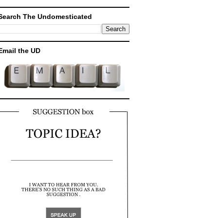
Search The Undomesticated
Email the UD