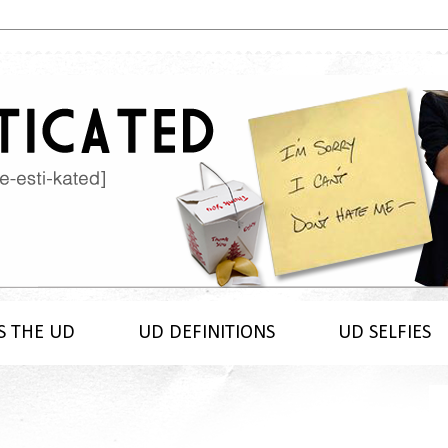
S THE UD
UD DEFINITIONS
UD SELFIES