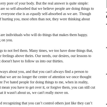
every pore of your body. But the real answer is quite simple:
 are so self-absorbed that we believe people are doing things to
t everyone else is as
equally
self-absorbed as we are. Though
 hurting you, most often than not, they were thinking about
 are individuals who will do things that makes them happy.
g on you.
ngs to not feel them. Many times, we too have done things that,
 feelings above theirs. Our needs, our desires, our lessons to
 doesn't have to follow us into our thirties.
t always about you, and that you can't always find a person to
hat we are no longer the centre of attention we once thought
e I've hated people for doing things to me, when in reality,
t mean you have to get over it, or forgive them, you can still cut
that it wasn't about us, we can't really move on.
 recognizing that you can’t control others just like they can’t