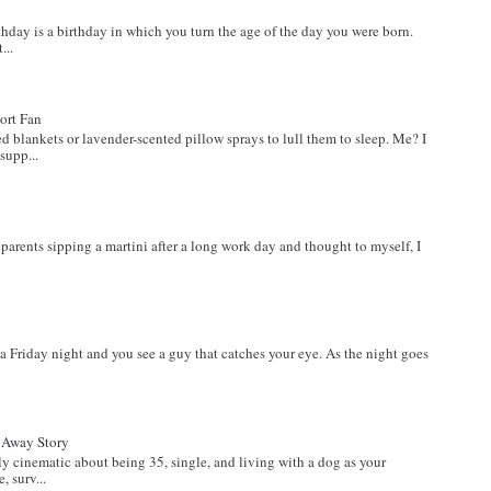
ay is a birthday in which you turn the age of the day you were born.
...
ort Fan
lankets or lavender-scented pillow sprays to lull them to sleep. Me? I
supp...
s
parents sipping a martini after a long work day and thought to myself, I
a Friday night and you see a guy that catches your eye. As the night goes
t Away Story
inematic about being 35, single, and living with a dog as your
, surv...