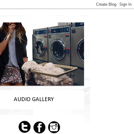
AUDIO GALLERY