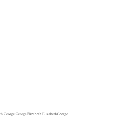
th George GeorgeElizabeth ElizabethGeorge