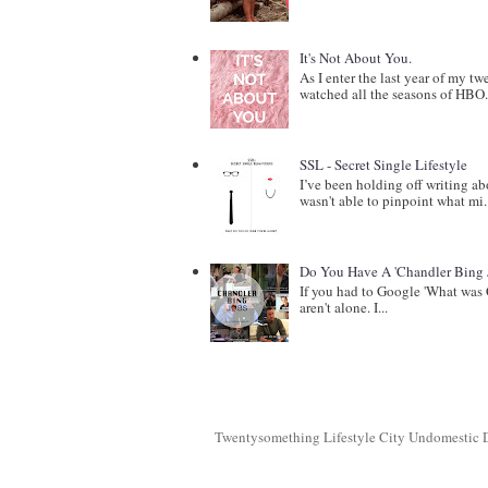
It's Not About You.
As I enter the last year of my t
watched all the seasons of HBO.
SSL - Secret Single Lifestyle
I’ve been holding off writing a
wasn't able to pinpoint what mi.
Do You Have A 'Chandler Bing 
If you had to Google 'What was 
aren't alone. I...
Twentysomething Lifestyle City Undomestic