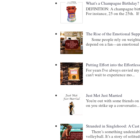
What's a Champagne Birthday?
DEFINITION: A champagne birthd
For instance, 25 on the 25th. If t
The Rise of the Emotional Supp
Some people rely on weighted b
depend on a fan—an emotional 
Putting Effort into the Effortles
For years I've always envied my 
can't wait to experience mo...
Just Met Just Married
You're out with some friends on 
on you strike up a conversatio...
Stranded in Singlehood: A Cas
There’s something undeniably c
volleyball. It’s a story of solitude