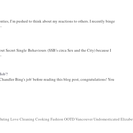
wenties, I’m pushed to think about my reactions to others. I recently binge
..
bout Secret Single Behaviours (SSB’s circa Sex and the City) because I
..
Job'?
Chandler Bing's job' before reading this blog post, congratulations! You
 Dating Love Cleaning Cooking Fashion OOTD Vancouver Undomesticated Elizabe