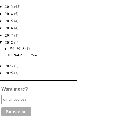
2013
(45)
►
2014
(5)
►
2015
(4)
►
2016
(4)
►
2017
(4)
►
2018
(1)
▼
Feb 2018
(1)
▼
It's Not About You.
2023
(1)
►
2025
(3)
►
Want more?