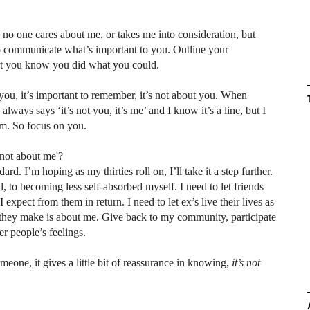
g no one cares about me, or takes me into consideration, but
o communicate what’s important to you. Outline your
east you know you did what you could.
u, it’s important to remember, it’s not about you. When
ways says ‘it’s not you, it’s me’ and I know it’s a line, but I
hem. So focus on you.
 not about me'?
rd. I’m hoping as my thirties roll on, I’ll take it a step further.
 to becoming less self-absorbed myself. I need to let friends
xpect from them in return. I need to let ex’s live their lives as
 they make is about me. Give back to my community, participate
her people’s feelings.
omeone, it gives a little bit of reassurance in knowing,
it’s not