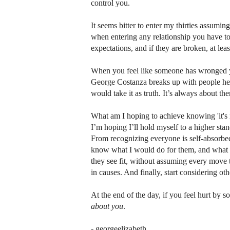
control you.
It seems bitter to enter my thirties assumin
when entering any relationship you have t
expectations, and if they are broken, at l
When you feel like someone has wronged yo
George Costanza breaks up with people he al
would take it as truth. It’s always about t
What am I hoping to achieve knowing 'it's
I’m hoping I’ll hold myself to a higher standa
From recognizing everyone is self-absorbed,
know what I would do for them, and what I e
they see fit, without assuming every move
in causes. And finally, start considering ot
At the end of the day, if you feel hurt by s
about you
.
- georgeelizabeth