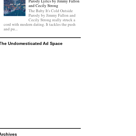
Parody Lyrics by Jimmy Fallon
and Cecily Strong
The Baby It's Cold Outside
Parody by Jimmy Fallon and
Cecily Strong really struck a
cord with modern dating. It tackles the push
and pu...
The Undomesticated Ad Space
Archives