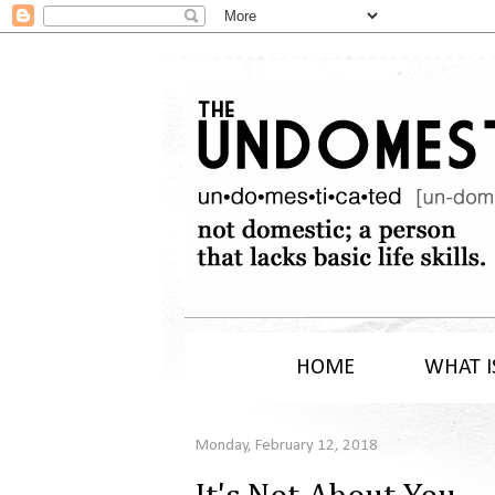
HOME
WHAT I
Monday, February 12, 2018