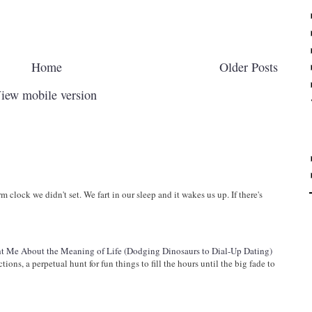
Home
Older Posts
iew mobile version
arm clock we didn't set. We fart in our sleep and it wakes us up. If there's
 Me About the Meaning of Life (Dodging Dinosaurs to Dial-Up Dating)
ions, a perpetual hunt for fun things to fill the hours until the big fade to