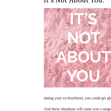
It's Not About You.
dating your ex-boyfriend, you could get gh
And these situations will cause you a range