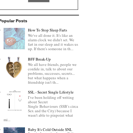
Popular Posts
How To Stop Sleep Farts
We've all done it. It's like an
alarm clock we didn't set. We
fart in our sleep and it wakes us
up. If there's someone in th...
BFF Break-Up
We all have friends, people we
confide in, talk to about our
problems, successes, secrets...
but what happens when a
friendship isn't th...
SSL - Secret Single Lifestyle
I’ve been holding off writing
about Secret
Single Behaviours (SSB’s circa
Sex and the City) because I
wasn't able to pinpoint what
mi...
Baby It's Cold Outside SNL