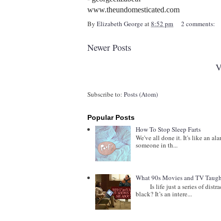
www.theundomesticated.com
By
Elizabeth George
at
8:52 pm
2 comments:
Newer Posts
V
Subscribe to:
Posts (Atom)
Popular Posts
How To Stop Sleep Farts
We've all done it. It's like an al
someone in th...
What 90s Movies and TV Taught
Is life just a series of distract
black? It’s an intere...