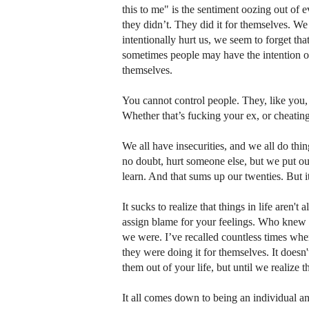
this to me" is the sentiment oozing out of 
they didn’t. They did it for themselves. We
intentionally hurt us, we seem to forget tha
sometimes people may have the intention of
themselves.
You cannot control people. They, like you,
Whether that’s fucking your ex, or cheatin
We all have insecurities, and we all do thi
no doubt, hurt someone else, but we put our
learn. And that sums up our twenties. But it
It sucks to realize that things in life aren'
assign blame for your feelings. Who knew t
we were. I’ve recalled countless times wher
they were doing it for themselves. It doesn'
them out of your life, but until we realize 
It all comes down to being an individual and