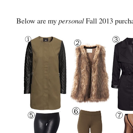
personal
Below are my
Fall 2013 purch