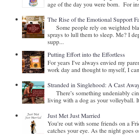
age of the day you were born. For inst
The Rise of the Emotional Support F
Some people rely on weighted blank
sprays to lull them to sleep. Me? I 
supp...
Putting Effort into the Effortless
For years I've always envied my paren
work day and thought to myself, I can
Stranded in Singlehood: A Cast Awa
There’s something undeniably cinem
living with a dog as your volleyball. It
Just Met Just Married
You're out with some friends on a Fri
catches your eye. As the night goes on