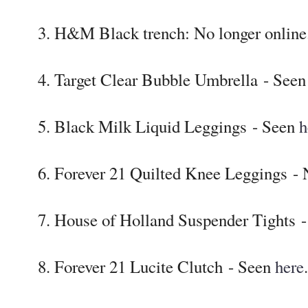
3. H&M Black trench: No longer online
4. Target Clear Bubble Umbrella - See
5. Black Milk Liquid Leggings - Seen
h
6. Forever 21 Quilted Knee Leggings - 
7. House of Holland Suspender Tights 
8. Forever 21 Lucite Clutch - Seen
here
.