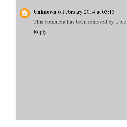
Unknown
6 February 2014 at 03:13
This comment has been removed by a blog
Reply