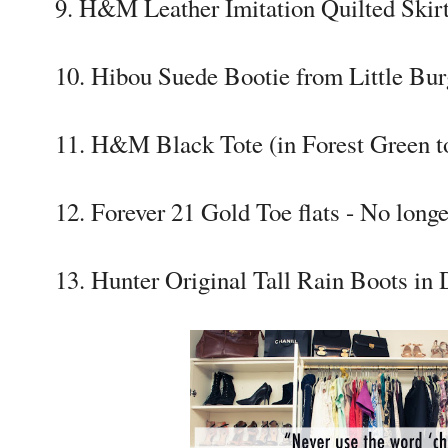
9. H&M Leather Imitation Quilted Skir
10. Hibou Suede Bootie from Little Bur
11. H&M Black Tote (in Forest Green t
12. Forever 21 Gold Toe flats - No longe
13. Hunter Original Tall Rain Boots in