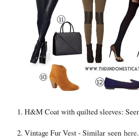
1. H&M Coat with quilted sleeves: See
2. Vintage Fur Vest - Similar seen
here
.