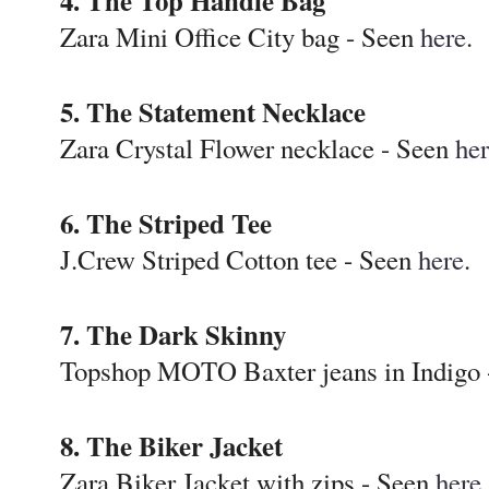
4. The Top Handle Bag
Zara Mini Office City bag - Seen
here
.
5. The Statement Necklace
Zara Crystal Flower necklace - Seen
he
6. The Striped Tee
J.Crew Striped Cotton tee - Seen
here
.
7. The Dark Skinny
Topshop MOTO Baxter jeans in Indigo
8. The Biker Jacket
Zara Biker Jacket with zips - Seen
here
.