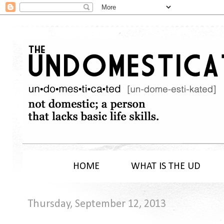
HOME
WHAT IS THE UD
Thursday, September 12, 2013