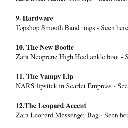
9. Hardware
Topshop Smooth Band rings - Seen
her
10. The New Bootie
Zara Neoprene High Heel ankle boot -
11. The Vampy Lip
NARS lipstick in Scarlet Empress - Se
12.The Leopard Accent
Zara Leopard Messenger Bag - Seen
he