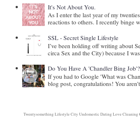
It's Not About You.
As I enter the last year of my twenti
reactions to others. I recently binge 
SSL - Secret Single Lifestyle
I’ve been holding off writing about 
circa Sex and the City) because I wasn
Do You Have A 'Chandler Bing Job'
If you had to Google 'What was Chand
blog post, congratulations! You aren't 
Twentysomething Lifestyle City Undomestic Dating Love Cleaning