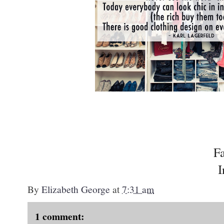
F
I
By
Elizabeth George
at
7:31 am
1 comment: