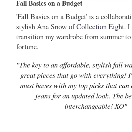
Fall Basics on a Budget
'Fall Basics on a Budget' is a collaborat
stylish Ana Snow of
Collection Eight
. 
transition my wardrobe from summer to s
fortune.
"The key to an affordable, stylish fall w
great pieces that go with everything! 
must haves with my top picks that can 
jeans for an updated look. The be
interchangeable! XO"
-