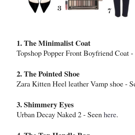
1. The Minimalist Coat
Topshop Popper Front Boyfriend Coat 
2. The Pointed Shoe
Zara Kitten Heel leather Vamp shoe - 
3. Shimmery Eyes
Urban Decay Naked 2 - Seen
here
.