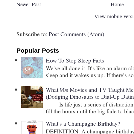
Newer Post
Home
View mobile vers
Subscribe to:
Post Comments (Atom)
Popular Posts
How To Stop Sleep Farts
We've all done it. It's like an alarm c
sleep and it wakes us up. If there's s
What 90s Movies and TV Taught Me 
(Dodging Dinosaurs to Dial-Up Datin
Is life just a series of distractions
fill the hours until the big fade to blac
What's a Champagne Birthday?
DEFINITION: A champagne birthday is