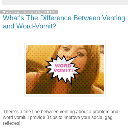
Sunday, June 25, 2017
What's The Difference Between Venting
and Word-Vomit?
There’s a fine line between venting about a problem and
word vomit. I provide 3 tips to improve your social gag
reflexes!