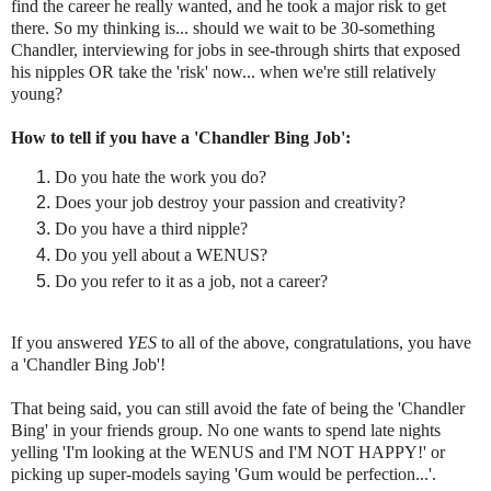
find the career he really wanted, and he took a major risk to get
there. So my thinking is... should we wait to be 30-something
Chandler, interviewing for jobs in see-through shirts that exposed
his nipples OR take the 'risk' now... when we're still relatively
young?
How to tell if you have a 'Chandler Bing Job':
Do you hate the work you do?
Does your job destroy your passion and creativity?
Do you have a third nipple?
Do you yell about a WENUS?
Do you refer to it as a job, not a career?
If you answered
YES
to all of the above, congratulations, you have
a 'Chandler Bing Job'!
That being said, you can still avoid the fate of being the 'Chandler
Bing' in your friends group. No one wants to spend late nights
yelling 'I'm looking at the WENUS and I'M NOT HAPPY!' or
picking up super-models saying 'Gum would be perfection...'.