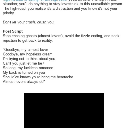
situation; you'll do anything to stay lovestruck to this unavailable person.
The high-road; you realize it's a distraction and you know it's not your
priority.
Don't let your crush, crush you.
Post Script
Stop chasing ghosts (almost-lovers), avoid the fizzle ending, and seek
rejection to get back to reality.
"Goodbye, my almost lover
Goodbye, my hopeless dream
I'm trying not to think about you
Can't you just let me be?
So long, my luckless romance
My back is turned on you
Should've known you'd bring me heartache
Almost lovers always do"