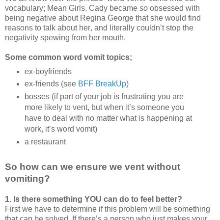
vocabulary; Mean Girls. Cady became
so
obsessed with
being negative about Regina George that she would find
reasons to talk about her, and literally couldn’t stop the
negativity spewing from her mouth.
Some common word vomit topics;
ex-boyfriends
ex-friends (see
BFF BreakUp
)
bosses (if part of your job is frustrating you are
more likely to vent, but when it’s someone you
have to deal with no matter what is happening at
work, it’s word vomit)
a restaurant
So how can we ensure we vent without
vomiting?
1. Is there something YOU can do to feel better?
First we have to determine if this problem will be something
that can be solved. If there’s a person who just makes your