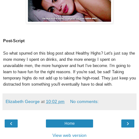
Post-Script
So what spurred on this blog post about Healthy Highs? Let's just say the
more money I spent on drinks, and the more energy I spent on
unavailable men, the more hungover and hurt I've become. I'm going to
learn to have fun for the right reasons. If you're sad, be sad! Taking
temporary highs do not add up to taking the high-road. They just keep you
distracted from something you'll eventually have to deal with.
Elizabeth George
at
10:02 pm
No comments:
‹
›
Home
View web version