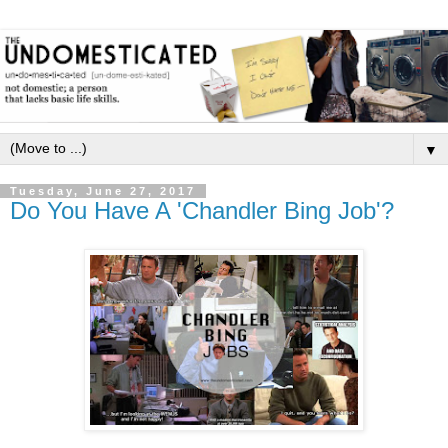
▼
Tuesday, June 27, 2017
Do You Have A 'Chandler Bing Job'?