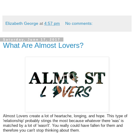
Elizabeth George
at
4:57 pm
No comments:
Saturday, June 17, 2017
What Are Almost Lovers?
Almost Lovers create a lot of heartache, longing, and hope. This type of
'relationship' probably stings the most because whatever there 'was' is
matched by a lot of 'wasn't'. You really could have fallen for them and
therefore you can't stop thinking about them.