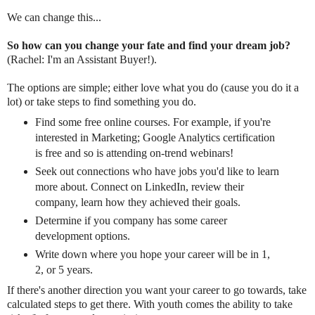
We can change this...
So how can you change your fate and find your dream job?
(Rachel: I'm an Assistant Buyer!).
The options are simple; either love what you do (cause you do it a
lot) or take steps to find something you do.
Find some free online courses. For example, if you're
interested in Marketing; Google Analytics certification
is free and so is attending on-trend webinars!
Seek out connections who have jobs you'd like to learn
more about. Connect on LinkedIn, review their
company, learn how they achieved their goals.
Determine if you company has some career
development options.
Write down where you hope your career will be in 1,
2, or 5 years.
If there's another direction you want your career to go towards, take
calculated steps to get there. With youth comes the ability to take