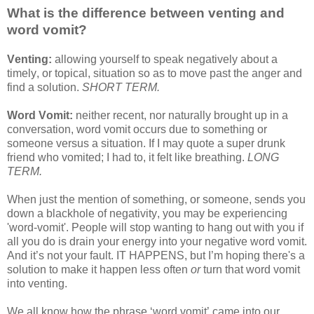
What is the difference between venting and
word vomit?
Venting:
allowing yourself to speak negatively about a
timely, or topical, situation so as to move past the anger and
find a solution.
SHORT TERM.
Word Vomit:
neither recent, nor naturally brought up in a
conversation, word vomit occurs due to something or
someone versus a situation. If I may quote a super drunk
friend who vomited; I had to, it felt like breathing.
LONG
TERM.
When just the mention of something, or someone, sends you
down a blackhole of negativity, you may be experiencing
'word-vomit'. People will stop wanting to hang out with you if
all you do is drain your energy into your negative word vomit.
And it’s not your fault. IT HAPPENS, but I’m hoping there's a
solution to make it happen less often
or
turn that word vomit
into venting.
We all know how the phrase ‘word vomit’ came into our