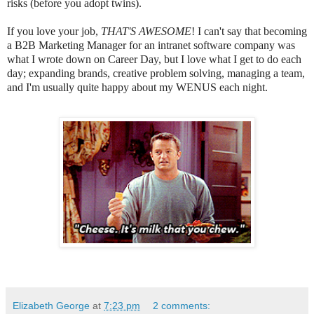
risks (before you adopt twins).
If you love your job,
THAT'S AWESOME
! I can't say that becoming
a B2B Marketing Manager for an intranet software company was
what I wrote down on Career Day, but I love what I get to do each
day; expanding brands, creative problem solving, managing a team,
and I'm usually quite happy about my WENUS each night.
Elizabeth George
at
7:23 pm
2 comments: