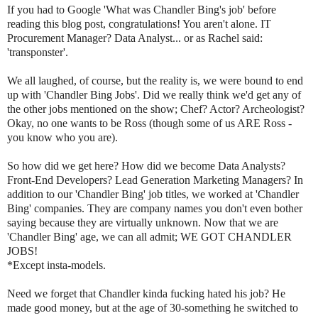
If you had to Google 'What was Chandler Bing's job' before
reading this blog post, congratulations! You aren't alone. IT
Procurement Manager? Data Analyst... or as Rachel said:
'transponster'.
We all laughed, of course, but the reality is, we were bound to end
up with 'Chandler Bing Jobs'. Did we really think we'd get any of
the other jobs mentioned on the show; Chef? Actor? Archeologist?
Okay, no one wants to be Ross (though some of us ARE Ross -
you know who you are).
So how did we get here? How did we become Data Analysts?
Front-End Developers? Lead Generation Marketing Managers? In
addition to our 'Chandler Bing' job titles, we worked at 'Chandler
Bing' companies. They are company names you don't even bother
saying because they are virtually unknown. Now that we are
'Chandler Bing' age, we can all admit; WE GOT CHANDLER
JOBS!
*Except insta-models.
Need we forget that Chandler kinda fucking hated his job? He
made good money, but at the age of 30-something he switched to