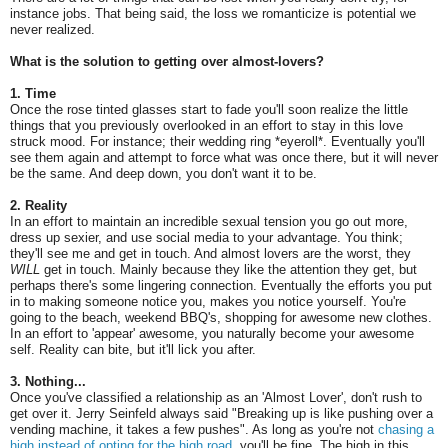
instance jobs. That being said, the loss we romanticize is potential we
never realized.
What is the solution to getting over almost-lovers?
1. Time
Once the rose tinted glasses start to fade you'll soon realize the little
things that you previously overlooked in an effort to stay in this love
struck mood. For instance; their wedding ring *eyeroll*. Eventually you'll
see them again and attempt to force what was once there, but it will never
be the same. And deep down, you don't want it to be.
2. Reality
In an effort to maintain an incredible sexual tension you go out more,
dress up sexier, and use social media to your advantage. You think;
they'll see me and get in touch. And almost lovers are the worst, they
WILL
get in touch. Mainly because they like the attention they get, but
perhaps there's some lingering connection. Eventually the efforts you put
in to making someone notice you, makes you notice yourself. You're
going to the beach, weekend BBQ's, shopping for awesome new clothes.
In an effort to 'appear' awesome, you naturally become your awesome
self. Reality can bite, but it'll lick you after.
3. Nothing...
Once you've classified a relationship as an 'Almost Lover', don't rush to
get over it. Jerry Seinfeld always said "Breaking up is like pushing over a
vending machine, it takes a few pushes". As long as you're not
chasing a
high instead of opting for the high road
, you'll be fine. The high in this