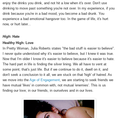
enjoy the drinks you drink, and not hit a low when it's over. Don't use
drinking to move past something you're not over. In my experience, if you
drink because you're in a bad mood, you become a bad drunk. You
experience a bad emotional hangover too.
In the game of life, it's hurt
now, or hurt later...
High
: Hate
Healthy High: Love
In Pretty Woman, Julia Roberts states "the bad stuff is easier to believe".
I never quite understood why it's easier to believe, but I knew it was true.
Now that I'm older I know it's easier to believe because it's easier to hate.
The hard part in life is finding the silver lining. We all have to vent at
some point, that's just life. But if we continue to do it, dwell on it, and
don't seek a conclusion to it all, we are stuck on that 'high' of hatred. As
we move into the
Age of Engagement
, we are starting to seek friends we
have mutual 'likes' in common with, not mutual 'enemies'. This is us
finding our love; in our friends, in ourselves and in our lives.