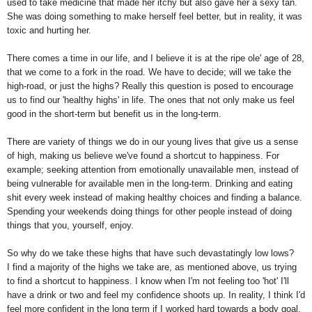
used to take medicine that made her itchy but also gave her a sexy tan.
She was doing something to make herself feel better, but in reality, it was
toxic and hurting her.
There comes a time in our life, and I believe it is at the ripe ole' age of 28,
that we come to a fork in the road. We have to decide; will we take the
high-road, or just the highs? Really this question is posed to encourage
us to find our 'healthy highs' in life. The ones that not only make us feel
good in the short-term but benefit us in the long-term.
There are variety of things we do in our young lives that give us a sense
of high, making us believe we've found a shortcut to happiness.
For
example; seeking attention from emotionally unavailable men, instead of
being vulnerable for available men in the long-term. Drinking and eating
shit every week instead of making healthy choices and finding a balance.
Spending your weekends doing things for other people instead of doing
things that you, yourself, enjoy.
So why do we take these highs that have such devastatingly low lows?
I find a majority of the highs we take are, as mentioned above, us trying
to find a shortcut to happiness. I know when I'm not feeling too 'hot' I'll
have a drink or two and feel my confidence shoots up. In reality, I think I'd
feel more confident in the long term if I worked hard towards a body goal.