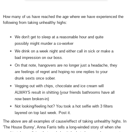
How many of us have reached the age where we have experienced the
following from taking unhealthy highs:
We don't get to sleep at a reasonable hour and quite
possibly might murder a co-worker
We drink on a week night and either call in sick or make a
bad impression on our boss.
On that note, hangovers are no longer just a headache, they
are feelings of regret and hoping no one replies to your
drunk sexts once sober.
Vegging out with chips, chocolate and ice cream will
ALWAYS result in shitting (your friends bathrooms have all
now been broken-in)
Not looking/feeling hot? You took a hot selfie with 3 filters
layered on top last week. Post it.
The above are all examples of cause/effect of taking unhealthy highs. In
'The House Bunny', Anna Farris tells a long-winded story of when she