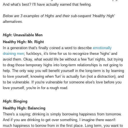
And what's best? I'll have actually earned that feeling.
Below are 3 examples of Highs and their sub-sequent 'Healthy High'
alternatives.
High
: Unavailable Men
Healthy High: Mr. Right
In a generation that's finally coined a word to describe
emotionally
draining men
; fuckboys, it's time for us to recognize these 'highs' and
avoid them. Okay, what would life be without a few 'fun' nights, but trying
to drag those temporary highs into long-term relationships is not going to
help. The only way you will benefit yourself in the long-term is by learning
to love yourself, knowing when 'fun' is actually fun (not a distraction), and
to be vulnerable. If you're vulnerable for someone else's love before you
love yourself, you're in for a rough road.
High
: Binging
Healthy High: Balancing
There's a saying; drinking is simply borrowing happiness from tomorrow.
And if you are drinking to get over something, I imagine there wasn't
much happiness to borrow from in the first place.
Long term, you want to