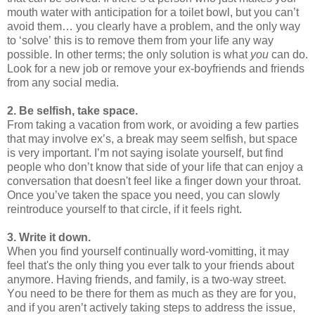
mouth water with anticipation for a toilet bowl, but you can’t
avoid them… you clearly have a problem, and the only way
to ‘solve’ this is to remove them from your life any way
possible. In other terms; the only solution is what
you
can do.
Look for a new job or remove your ex-boyfriends and friends
from any social media.
2. Be selfish, take space.
From taking a vacation from work, or avoiding a few parties
that may involve ex’s, a break may seem selfish, but space
is very important. I’m not saying isolate yourself, but find
people who don’t know that side of your life that can enjoy a
conversation that doesn't feel like a finger down your throat.
Once you’ve taken the space you need, you can slowly
reintroduce yourself to that circle, if it feels right.
3. Write it down.
When you find yourself continually word-vomitting, it may
feel that's the only thing you ever talk to your friends about
anymore. Having friends, and family, is a two-way street.
You need to be there for them as much as they are for you,
and if you aren’t actively taking steps to address the issue,