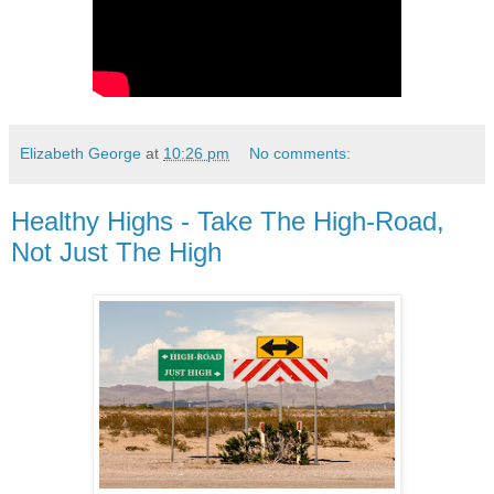
Elizabeth George
at
10:26 pm
No comments:
Healthy Highs - Take The High-Road,
Not Just The High