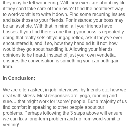
they may be left wondering; Will they ever care about my life
if they can’t take care of their own? I find the healthiest way
to word-vomit is to write it down. Find some recurring issues
and take those to your friends. For instance; your boss may
be an asshole. With that in mind; all your friends have
bosses. If you find there’s one thing your boss is repeatedly
doing that really sets off your gag reflex, ask if they’ve ever
encountered it, and if so, how they handled it. If not, how
would they go about handling it. Allowing your friends
opinions to be heard, instead of just your own vendetta,
ensures the conversation is something you can both gain
from.
In Conclusion;
We are often asked, in job interviews, by friends etc. how we
deal with stress. Most responses are; yoga, running and
sure… that might work for ‘some’ people. But a majority of us
find comfort in speaking to other people about our
problems.
Perhaps following the 3 steps above will ensure
we can fix a long-term problem and go from word-vomit to
venting!