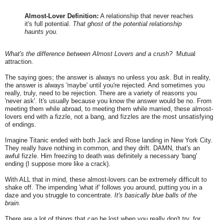
Almost-Lover Definition:
A relationship that never reaches
it's full potential.
That ghost of the potential relationship
haunts you.
What's the difference between Almost Lovers and a crush?
Mutual
attraction.
The saying goes; the answer is always no unless you ask. But in reality,
the answer is always 'maybe' until you're rejected. And sometimes you
really, truly, need to be rejection. There are a variety of reasons you
'never ask'. It's usually because you know the answer would be no. From
meeting them while abroad, to meeting them while married, these almost-
lovers end with a fizzle, not a bang, and fizzles are the most unsatisfying
of endings.
Imagine Titanic ended with both Jack and Rose landing in New York City.
They really have nothing in common, and they drift. DAMN, that's an
awful fizzle. Him freezing to death was definitely a necessary 'bang'
ending (I suppose more like a crack).
With ALL that in mind, these almost-lovers can be extremely difficult to
shake off. The impending 'what if' follows you around, putting you in a
daze and you struggle to concentrate.
It's basically blue balls of the
brain.
There are a lot of things that can be lost when you really don't try, for