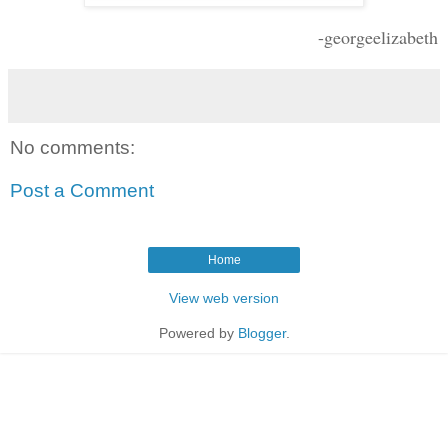
-georgeelizabeth
No comments:
Post a Comment
Home
View web version
Powered by
Blogger
.