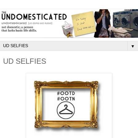
▼
UD SELFIES