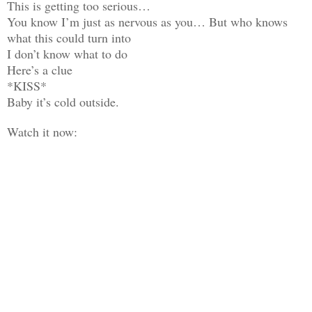
This is getting too serious…
You know I’m just as nervous as you… But who knows
what this could turn into
I don’t know what to do
Here’s a clue
*KISS*
Baby it’s cold outside.
Watch it now: