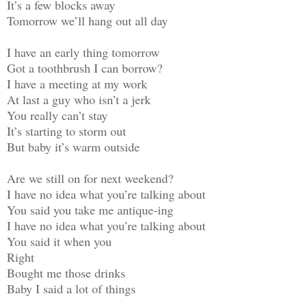
It’s a few blocks away
Tomorrow we’ll hang out all day
I have an early thing tomorrow
Got a toothbrush I can borrow?
I have a meeting at my work
At last a guy who isn’t a jerk
You really can’t stay
It’s starting to storm out
But baby it’s warm outside
Are we still on for next weekend?
I have no idea what you’re talking about
You said you take me antique-ing
I have no idea what you’re talking about
You said it when you
Right
Bought me those drinks
Baby I said a lot of things