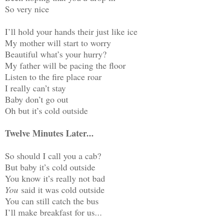
So very nice
I’ll hold your hands their just like ice
My mother will start to worry
Beautiful what’s your hurry?
My father will be pacing the floor
Listen to the fire place roar
I really can’t stay
Baby don’t go out
Oh but it’s cold outside
Twelve Minutes Later...
So should I call you a cab?
But baby it’s cold outside
You know it’s really not bad
You
said it was cold outside
You can still catch the bus
I’ll make breakfast for us...