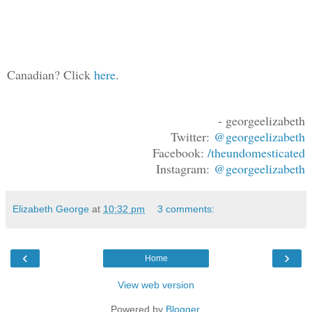
Canadian? Click
here
.
- georgeelizabeth
Twitter:
@georgeelizabeth
Facebook:
/theundomesticated
Instagram:
@georgeelizabeth
Elizabeth George
at
10:32 pm
3 comments:
‹
›
Home
View web version
Powered by
Blogger
.