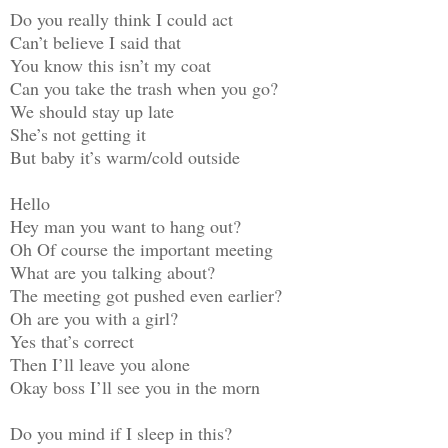
Do you really think I could act
Can’t believe I said that
You know this isn’t my coat
Can you take the trash when you go?
We should stay up late
She’s not getting it
But baby it’s warm/cold outside
Hello
Hey man you want to hang out?
Oh Of course the important meeting
What are you talking about?
The meeting got pushed even earlier?
Oh are you with a girl?
Yes that’s correct
Then I’ll leave you alone
Okay boss I’ll see you in the morn
Do you mind if I sleep in this?