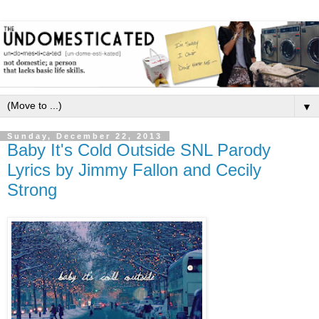
▼
Sunday, December 22, 2013
Baby It's Cold Outside SNL Parody
Lyrics by Jimmy Fallon and Cecily
Strong