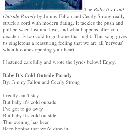
The
Baby It's Cold
Outside Parody
by Jimmy Fallon and Cecily Strong really
struck a cord with modern dating. It tackles the push and
pull between lust and love, and what happens after you
decide it
is
too cold to go home that night. This song gives
us singletons a reassuring feeling that we are all 'nervous'
when it comes opening your heart...
I listened carefully and wrote the lyrics below! Enjoy.
Baby It's Cold Outside Parody
By: Jimmy Fallon and Cecily Strong
I really can’t stay
But baby it’s cold outside
I’ve got to go away
But baby it’s cold outside
This evening has been
Been hoping that you’d drop in