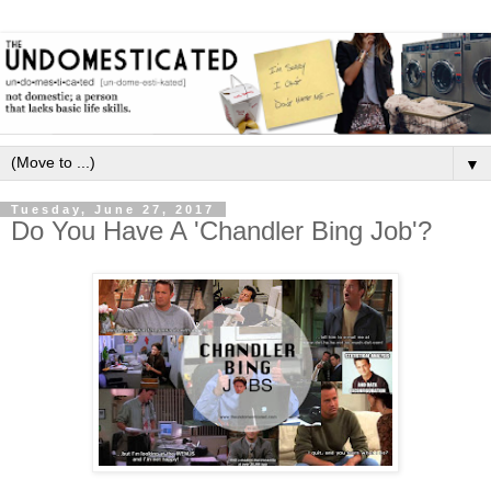
▼
Tuesday, June 27, 2017
Do You Have A 'Chandler Bing Job'?