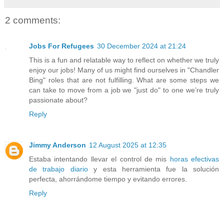
2 comments:
Jobs For Refugees
30 December 2024 at 21:24
This is a fun and relatable way to reflect on whether we truly
enjoy our jobs! Many of us might find ourselves in "Chandler
Bing" roles that are not fulfilling. What are some steps we
can take to move from a job we "just do" to one we’re truly
passionate about?
Reply
Jimmy Anderson
12 August 2025 at 12:35
Estaba intentando llevar el control de mis
horas efectivas
de trabajo diario
y esta herramienta fue la solución
perfecta, ahorrándome tiempo y evitando errores.
Reply