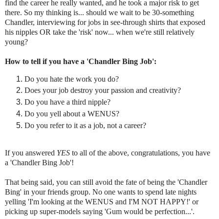
find the career he really wanted, and he took a major risk to get
there. So my thinking is... should we wait to be 30-something
Chandler, interviewing for jobs in see-through shirts that exposed
his nipples OR take the 'risk' now... when we're still relatively
young?
How to tell if you have a 'Chandler Bing Job':
Do you hate the work you do?
Does your job destroy your passion and creativity?
Do you have a third nipple?
Do you yell about a WENUS?
Do you refer to it as a job, not a career?
If you answered
YES
to all of the above, congratulations, you have
a 'Chandler Bing Job'!
That being said, you can still avoid the fate of being the 'Chandler
Bing' in your friends group. No one wants to spend late nights
yelling 'I'm looking at the WENUS and I'M NOT HAPPY!' or
picking up super-models saying 'Gum would be perfection...'.