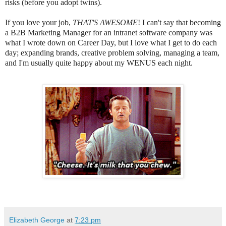
risks (before you adopt twins).
If you love your job,
THAT'S AWESOME
! I can't say that becoming
a B2B Marketing Manager for an intranet software company was
what I wrote down on Career Day, but I love what I get to do each
day; expanding brands, creative problem solving, managing a team,
and I'm usually quite happy about my WENUS each night.
Elizabeth George
at
7:23 pm