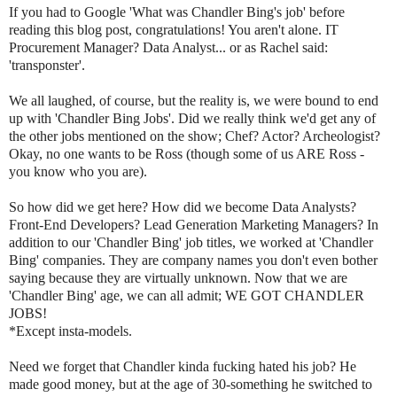
If you had to Google 'What was Chandler Bing's job' before
reading this blog post, congratulations! You aren't alone. IT
Procurement Manager? Data Analyst... or as Rachel said:
'transponster'.
We all laughed, of course, but the reality is, we were bound to end
up with 'Chandler Bing Jobs'. Did we really think we'd get any of
the other jobs mentioned on the show; Chef? Actor? Archeologist?
Okay, no one wants to be Ross (though some of us ARE Ross -
you know who you are).
So how did we get here? How did we become Data Analysts?
Front-End Developers? Lead Generation Marketing Managers? In
addition to our 'Chandler Bing' job titles, we worked at 'Chandler
Bing' companies. They are company names you don't even bother
saying because they are virtually unknown. Now that we are
'Chandler Bing' age, we can all admit; WE GOT CHANDLER
JOBS!
*Except insta-models.
Need we forget that Chandler kinda fucking hated his job? He
made good money, but at the age of 30-something he switched to