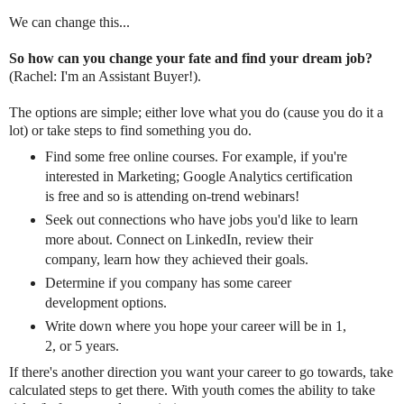
We can change this...
So how can you change your fate and find your dream job?
(Rachel: I'm an Assistant Buyer!).
The options are simple; either love what you do (cause you do it a
lot) or take steps to find something you do.
Find some free online courses. For example, if you're
interested in Marketing; Google Analytics certification
is free and so is attending on-trend webinars!
Seek out connections who have jobs you'd like to learn
more about. Connect on LinkedIn, review their
company, learn how they achieved their goals.
Determine if you company has some career
development options.
Write down where you hope your career will be in 1,
2, or 5 years.
If there's another direction you want your career to go towards, take
calculated steps to get there. With youth comes the ability to take