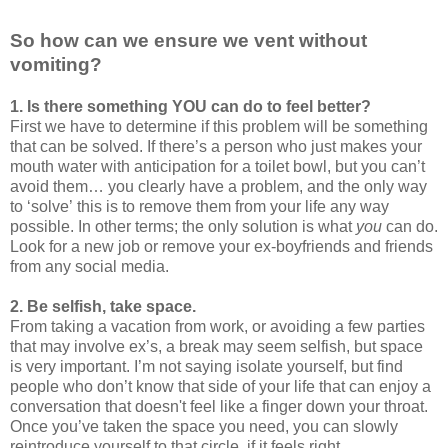
So how can we ensure we vent without
vomiting?
1. Is there something YOU can do to feel better?
First we have to determine if this problem will be something
that can be solved. If there’s a person who just makes your
mouth water with anticipation for a toilet bowl, but you can’t
avoid them… you clearly have a problem, and the only way
to ‘solve’ this is to remove them from your life any way
possible. In other terms; the only solution is what
you
can do.
Look for a new job or remove your ex-boyfriends and friends
from any social media.
2. Be selfish, take space.
From taking a vacation from work, or avoiding a few parties
that may involve ex’s, a break may seem selfish, but space
is very important. I’m not saying isolate yourself, but find
people who don’t know that side of your life that can enjoy a
conversation that doesn't feel like a finger down your throat.
Once you’ve taken the space you need, you can slowly
reintroduce yourself to that circle, if it feels right.