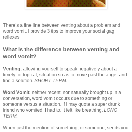
There’s a fine line between venting about a problem and
word vomit. I provide 3 tips to improve your social gag
reflexes!
What is the difference between venting and
word vomit?
Venting:
allowing yourself to speak negatively about a
timely, or topical, situation so as to move past the anger and
find a solution.
SHORT TERM.
Word Vomit:
neither recent, nor naturally brought up in a
conversation, word vomit occurs due to something or
someone versus a situation. If I may quote a super drunk
friend who vomited; I had to, it felt like breathing.
LONG
TERM.
When just the mention of something, or someone, sends you