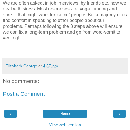
We are often asked, in job interviews, by friends etc. how we
deal with stress. Most responses are; yoga, running and
sure… that might work for ‘some’ people. But a majority of us
find comfort in speaking to other people about our
problems.
Perhaps following the 3 steps above will ensure
we can fix a long-term problem and go from word-vomit to
venting!
Elizabeth George
at
4:57 pm
No comments:
Post a Comment
‹
›
Home
View web version