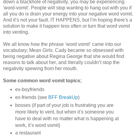
down a blackhole of negativity, you may be experiencing
'word-vomit'. People will stop wanting to hang out with you if
all you do is drain your energy into your negative word vomit.
And it’s not your fault. IT HAPPENS, but I’m hoping there's a
solution to make it happen less often
or
turn that word vomit
into venting.
We all know how the phrase ‘word vomit’ came into our
vocabulary; Mean Girls. Cady became
so
obsessed with
being negative about Regina George that she would find
reasons to talk about her, and literally couldn’t stop the
negativity spewing from her mouth.
Some common word vomit topics;
ex-boyfriends
ex-friends (see
BFF BreakUp
)
bosses (if part of your job is frustrating you are
more likely to vent, but when it’s someone you
have to deal with no matter what is happening at
work, it’s word vomit)
a restaurant