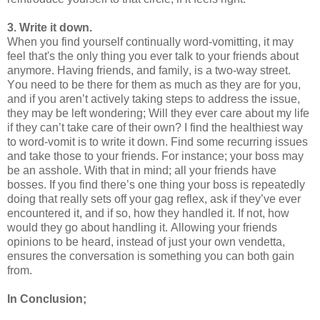
3. Write it down.
When you find yourself continually word-vomitting, it may
feel that's the only thing you ever talk to your friends about
anymore. Having friends, and family, is a two-way street.
You need to be there for them as much as they are for you,
and if you aren’t actively taking steps to address the issue,
they may be left wondering; Will they ever care about my life
if they can’t take care of their own? I find the healthiest way
to word-vomit is to write it down. Find some recurring issues
and take those to your friends. For instance; your boss may
be an asshole. With that in mind; all your friends have
bosses. If you find there’s one thing your boss is repeatedly
doing that really sets off your gag reflex, ask if they’ve ever
encountered it, and if so, how they handled it. If not, how
would they go about handling it. Allowing your friends
opinions to be heard, instead of just your own vendetta,
ensures the conversation is something you can both gain
from.
In Conclusion;