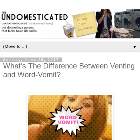
▼
Sunday, June 25, 2017
What's The Difference Between Venting
and Word-Vomit?