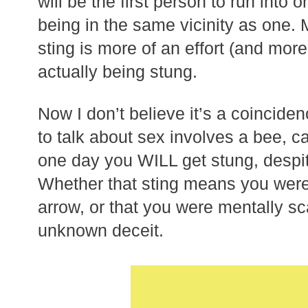
will be the first person to run into 
being in the same vicinity as one.
sting is more of an effort (and mor
actually being stung.
Now I don’t believe it’s a coincide
to talk about sex involves a bee, 
one day you WILL get stung, despite
Whether that sting means you were
arrow, or that you were mentally s
unknown deceit.