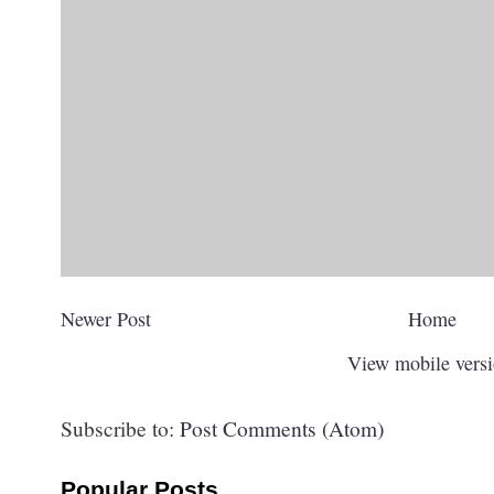
Newer Post
Home
View mobile vers
Subscribe to:
Post Comments (Atom)
Popular Posts