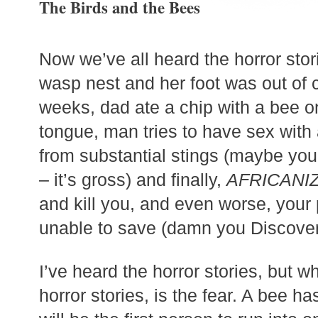
The Birds and the Bees
Now we’ve all heard the horror stor
wasp nest and her foot was out of 
weeks, dad ate a chip with a bee on 
tongue, man tries to have sex with
from substantial stings (maybe you
– it’s gross) and finally,
AFRICANI
and kill you, and even worse, your
unable to save (damn you Discove
I’ve heard the horror stories, but w
horror stories, is the fear. A bee h