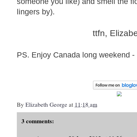
someone you like) and smell the fl
lingers by).
ttfn, Elizab
PS. Enjoy Canada long weekend - 
By
Elizabeth George
at
11:18 am
3 comments: