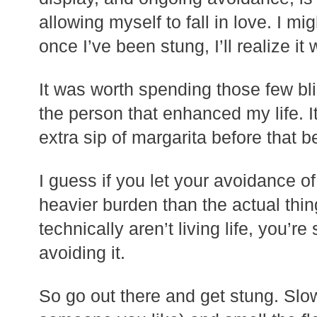
allowing myself to fall in love. I m
once I’ve been stung, I’ll realize it 
It was worth spending those few bli
the person that enhanced my life. I
extra sip of margarita before that 
I guess if you let your avoidance o
heavier burden than the actual thin
technically aren’t living life, you’re
avoiding it.
So go out there and get stung. Slo