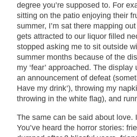
degree you’re supposed to. For e
sitting on the patio enjoying their fr
summer, I’m sat there mapping out 
gets attracted to our liquor filled 
stopped asking me to sit outside w
summer months because of the disp
my ‘fear’ approached. The display 
an announcement of defeat (someth
Have my drink’), throwing my napki
throwing in the white flag), and run
The same can be said about love. I 
You’ve heard the horror stories: fri