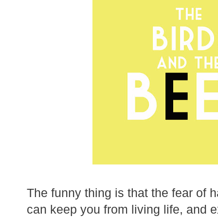
The funny thing is that the fear of 
can keep you from living life, and e