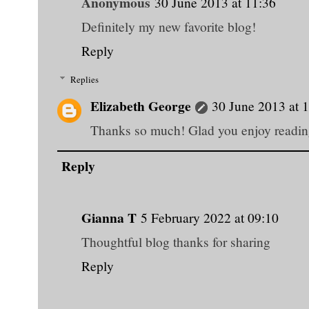
Anonymous
30 June 2013 at 11:36
Definitely my new favorite blog!
Reply
Replies
Elizabeth George
30 June 2013 at 
Thanks so much! Glad you enjoy reading
Reply
Gianna T
5 February 2022 at 09:10
Thoughtful blog thanks for sharing
Reply