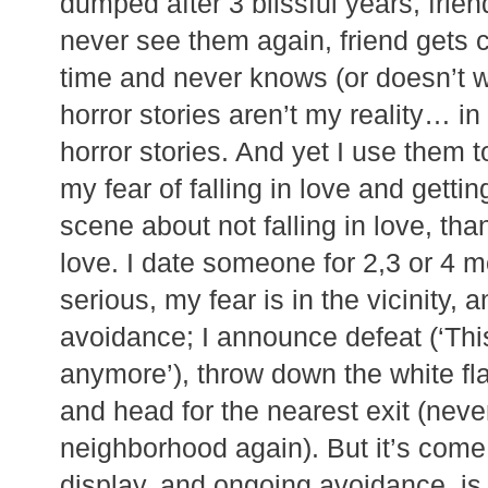
dumped after 3 blissful years, frien
never see them again, friend gets 
time and never knows (or doesn’t 
horror stories aren’t my reality… in 
horror stories. And yet I use them t
my fear of falling in love and gettin
scene about not falling in love, tha
love. I date someone for 2,3 or 4 mo
serious, my fear is in the vicinity, 
avoidance; I announce defeat (‘This
anymore’), throw down the white fla
and head for the nearest exit (never 
neighborhood again). But it’s come 
display, and ongoing avoidance, is 