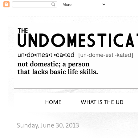
HOME
WHAT IS THE UD
Sunday, June 30, 2013