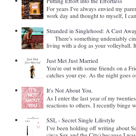
Putting Effort into the Effortless
For years I've always envied my paren
work day and thought to myself, I can
Stranded in Singlehood: A Cast Awa
There’s something undeniably cinem
living with a dog as your volleyball. It
Just Met Just Married
You're out with some friends on a Fri
catches your eye. As the night goes on
It's Not About You.
As I enter the last year of my twenti
reactions to others. I recently binge 
SSL - Secret Single Lifestyle
I’ve been holding off writing about 
circa Sex and the City) because I wasn