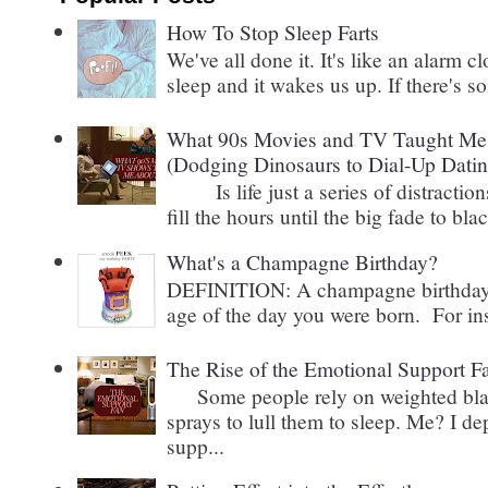
How To Stop Sleep Farts
We've all done it. It's like an alarm c
sleep and it wakes us up. If there's s
What 90s Movies and TV Taught Me 
(Dodging Dinosaurs to Dial-Up Datin
Is life just a series of distractions
fill the hours until the big fade to blac
What's a Champagne Birthday?
DEFINITION: A champagne birthday is
age of the day you were born. For inst
The Rise of the Emotional Support F
Some people rely on weighted blank
sprays to lull them to sleep. Me? I 
supp...