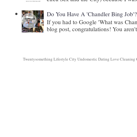
Do You Have A 'Chandler Bing Job'
If you had to Google 'What was Chand
blog post, congratulations! You aren't 
Twentysomething Lifestyle City Undomestic Dating Love Cleaning