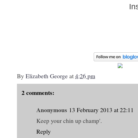
In
By
Elizabeth George
at
4:26 pm
2 comments:
Anonymous
13 February 2013 at 22:11
Keep your chin up champ'.
Reply