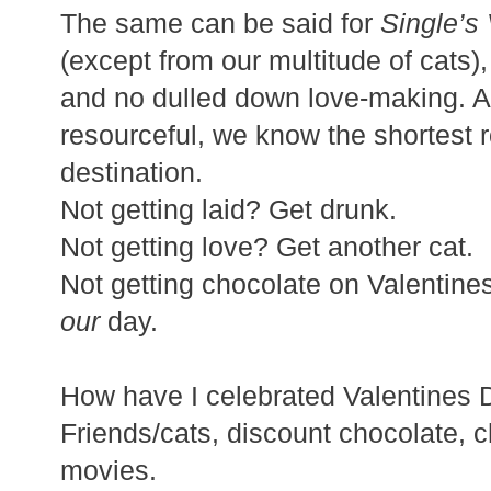
The same can be said for
Single’s
(except from our multitude of cats),
and no dulled down love-making. A
resourceful, we know the shortest r
destination.
Not getting laid? Get drunk.
Not getting love? Get another cat.
Not getting chocolate on Valentine
our
day.
How have I celebrated Valentines 
Friends/cats, discount chocolate, 
movies.