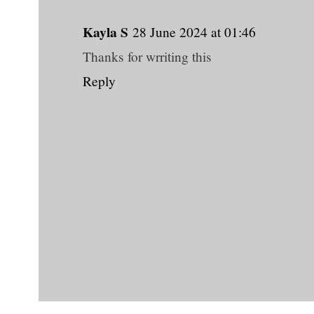
Kayla S
28 June 2024 at 01:46
Thanks for wrriting this
Reply