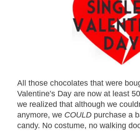
All those chocolates that were bou
Valentine's Day are now at least 50%
we realized that although we could
anymore, we
COULD
purchase a ba
candy. No costume, no walking doo