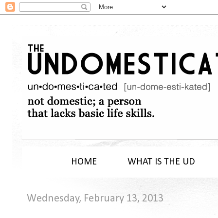
HOME
WHAT IS THE UD
Wednesday, February 13, 2013