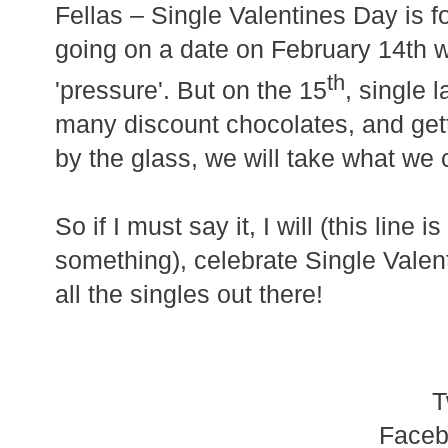
Fellas – Single Valentines Day is f
going on a date on February 14th 
th
'pressure'. But on the 15
, single 
many discount chocolates, and get
by the glass, we will take what we 
So if I must say it, I will (this line i
something),
celebrate Single Vale
all the singles out there!
T
Face