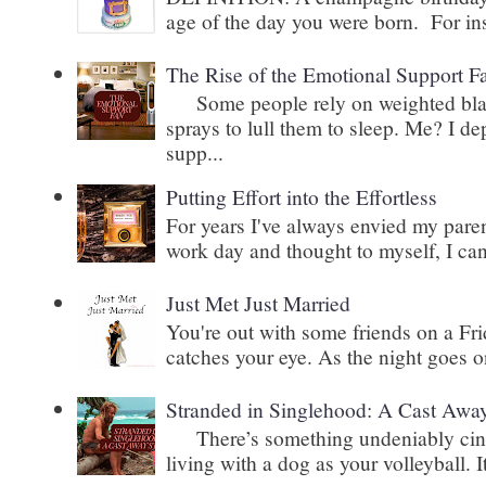
age of the day you were born. For inst
The Rise of the Emotional Support F
Some people rely on weighted blank
sprays to lull them to sleep. Me? I 
supp...
Putting Effort into the Effortless
For years I've always envied my paren
work day and thought to myself, I can
Just Met Just Married
You're out with some friends on a Fri
catches your eye. As the night goes on
Stranded in Singlehood: A Cast Awa
There’s something undeniably cinem
living with a dog as your volleyball. It