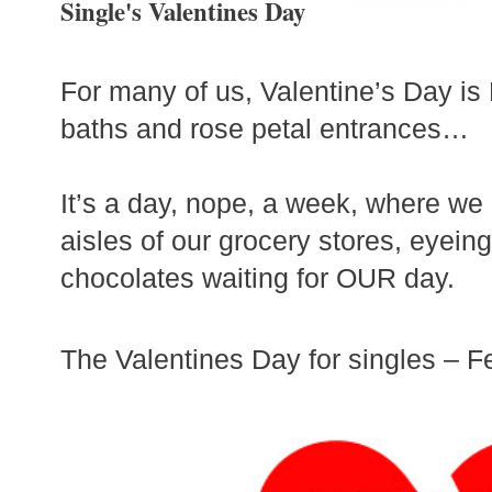
Single's Valentines Day
For many of us, Valentine’s Day is 
baths and rose petal entrances…
It’s a day, nope, a week, where we
aisles of our grocery stores, eyein
chocolates waiting for OUR day.
The Valentines Day for singles – F