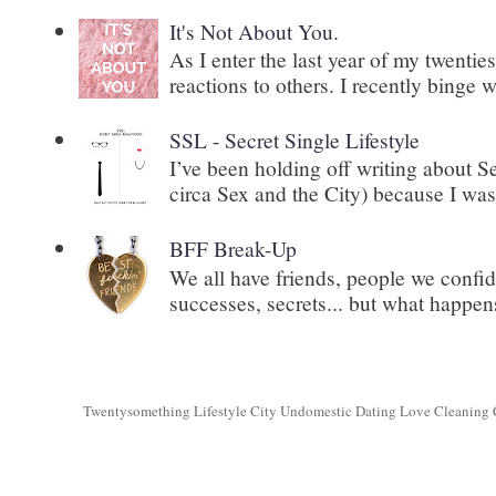
It's Not About You.
As I enter the last year of my twenti
reactions to others. I recently binge 
SSL - Secret Single Lifestyle
I’ve been holding off writing about 
circa Sex and the City) because I wasn
BFF Break-Up
We all have friends, people we confid
successes, secrets... but what happens
Twentysomething Lifestyle City Undomestic Dating Love Cleaning