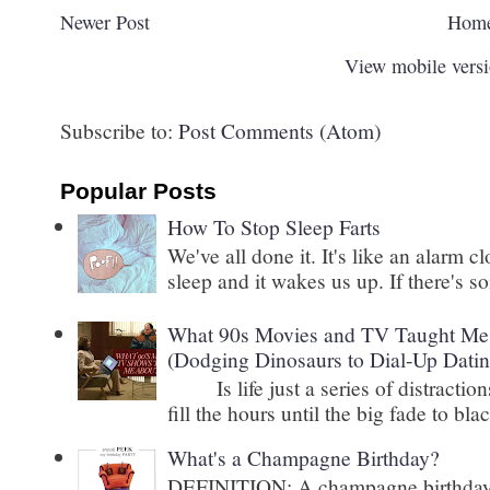
Newer Post
Hom
View mobile vers
Subscribe to:
Post Comments (Atom)
Popular Posts
How To Stop Sleep Farts
We've all done it. It's like an alarm c
sleep and it wakes us up. If there's s
What 90s Movies and TV Taught Me 
(Dodging Dinosaurs to Dial-Up Datin
Is life just a series of distractions
fill the hours until the big fade to blac
What's a Champagne Birthday?
DEFINITION: A champagne birthday is