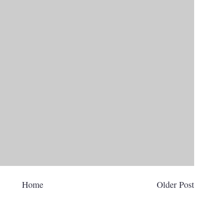
Home
Older Post