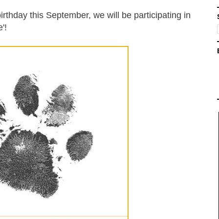
irthday this September, we will be participating in
'!