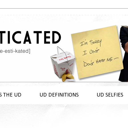
S THE UD
UD DEFINITIONS
UD SELFIES