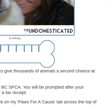
Loading...
 to give thousands of animals a second chance at
the BC SPCA.
You will be prompted after your
 a tax receipt.
ick on my 'Paws For A Cause' tab across the top of