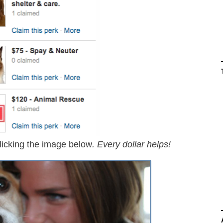
licking the image below
. Every dollar helps!