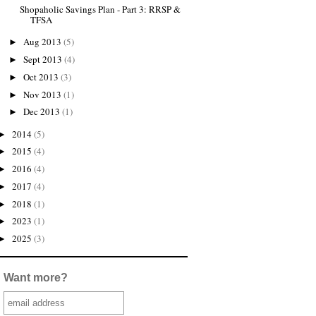
Shopaholic Savings Plan - Part 3: RRSP &
TFSA
Aug 2013
(5)
►
Sept 2013
(4)
►
Oct 2013
(3)
►
Nov 2013
(1)
►
Dec 2013
(1)
►
2014
(5)
►
2015
(4)
►
2016
(4)
►
2017
(4)
►
2018
(1)
►
2023
(1)
►
2025
(3)
►
Want more?