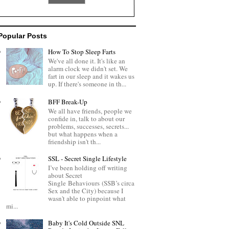
Popular Posts
How To Stop Sleep Farts
We've all done it. It's like an
alarm clock we didn't set. We
fart in our sleep and it wakes us
up. If there's someone in th...
BFF Break-Up
We all have friends, people we
confide in, talk to about our
problems, successes, secrets...
but what happens when a
friendship isn't th...
SSL - Secret Single Lifestyle
I’ve been holding off writing
about Secret
Single Behaviours (SSB’s circa
Sex and the City) because I
wasn't able to pinpoint what
mi...
Baby It's Cold Outside SNL