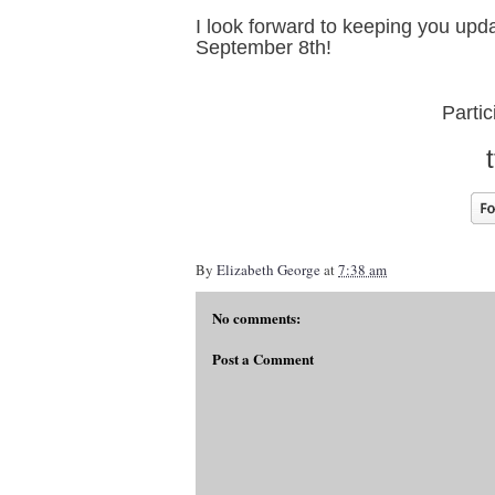
I look forward to keeping you upd
September 8th!
Partic
By
Elizabeth George
at
7:38 am
No comments:
Post a Comment