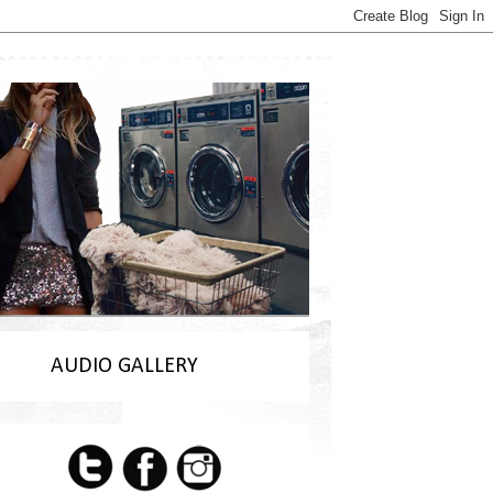
AUDIO GALLERY