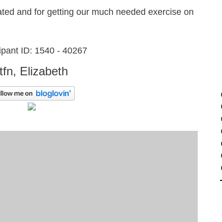
ated and for getting our much needed exercise on
ipant ID: 1540 - 40267
ttfn, Elizabeth