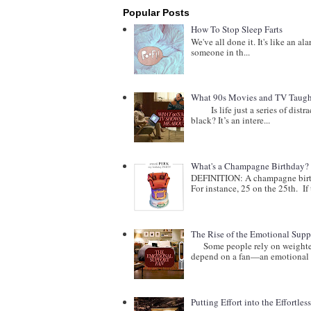
Popular Posts
How To Stop Sleep Farts
We've all done it. It's like an al
someone in th...
What 90s Movies and TV Taught
Is life just a series of distract
black? It’s an intere...
What's a Champagne Birthday?
DEFINITION: A champagne birthd
For instance, 25 on the 25th. If t
The Rise of the Emotional Supp
Some people rely on weighted b
depend on a fan—an emotional 
Putting Effort into the Effortles