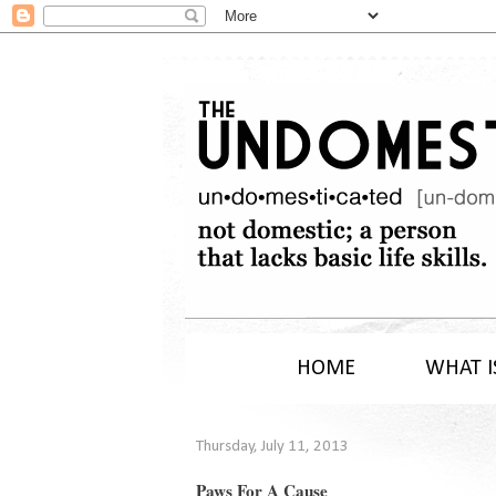
HOME
WHAT I
Thursday, July 11, 2013
Paws For A Cause