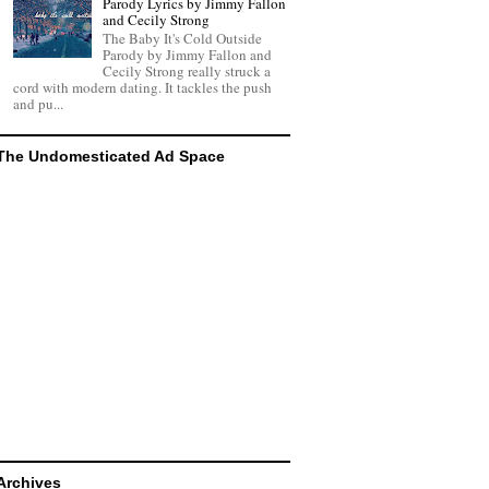
Parody Lyrics by Jimmy Fallon
and Cecily Strong
The Baby It's Cold Outside
Parody by Jimmy Fallon and
Cecily Strong really struck a
cord with modern dating. It tackles the push
and pu...
The Undomesticated Ad Space
Archives