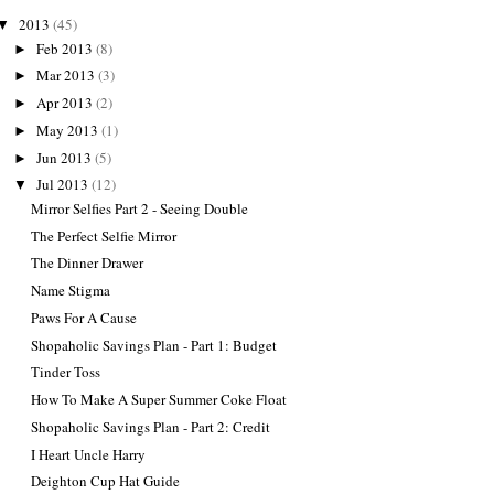
2013
(45)
▼
Feb 2013
(8)
►
Mar 2013
(3)
►
Apr 2013
(2)
►
May 2013
(1)
►
Jun 2013
(5)
►
Jul 2013
(12)
▼
Mirror Selfies Part 2 - Seeing Double
The Perfect Selfie Mirror
The Dinner Drawer
Name Stigma
Paws For A Cause
Shopaholic Savings Plan - Part 1: Budget
Tinder Toss
How To Make A Super Summer Coke Float
Shopaholic Savings Plan - Part 2: Credit
I Heart Uncle Harry
Deighton Cup Hat Guide