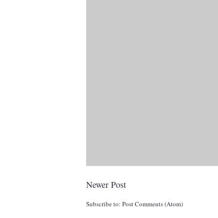
Newer Post
Subscribe to:
Post Comments (Atom)