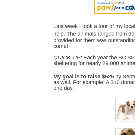
Last week I took a tour of my loca
help.
The animals ranged from do
provided for them was outstanding a
come!
QUICK TIP:
Each year the BC SP
sheltering for nearly 29,000 anim
My goal is to raise $525
by Septe
as well. For example: A $10 donati
one day.