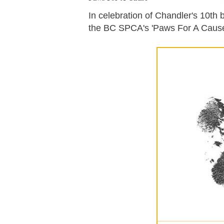
In celebration of Chandler's 10th b
the BC SPCA's 'Paws For A Cause