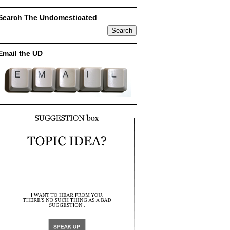
Search The Undomesticated
Email the UD