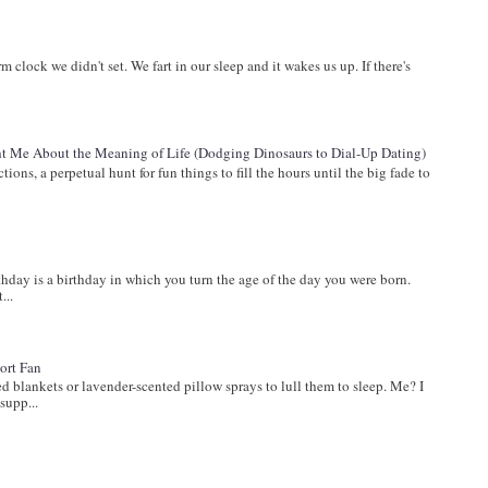
arm clock we didn't set. We fart in our sleep and it wakes us up. If there's
 Me About the Meaning of Life (Dodging Dinosaurs to Dial-Up Dating)
ions, a perpetual hunt for fun things to fill the hours until the big fade to
ay is a birthday in which you turn the age of the day you were born.
...
ort Fan
lankets or lavender-scented pillow sprays to lull them to sleep. Me? I
supp...
s