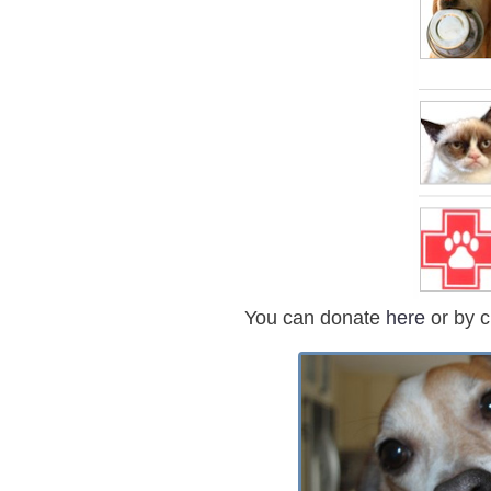
You can donate
here
or
by c