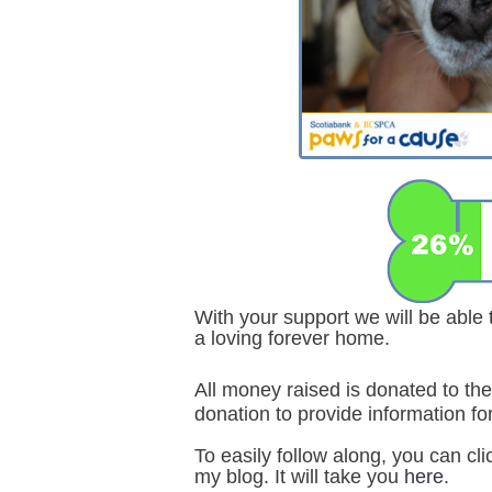
With your support we will be able
a loving forever home.
All money raised is donated to 
donation to provide information for
To easily follow along, you can cl
my blog. It will take you
here
.