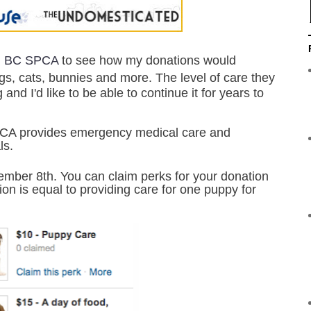
l
BC SPCA
to see how my donations would
gs, cats, bunnies and more.
The level of care they
nd I'd like to be able to continue it for years to
CA provides emergency medical care and
als.
mber 8th. You can claim perks for your donation
on is equal to providing care for one puppy for