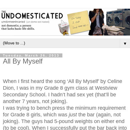
▼
Tuesday, March 26, 2013
All By Myself
When I first heard the song ‘All By Myself’ by Celine
Dion, I was in my Grade 8 gym class at Westview
Secondary School. I hadn’t had sex yet (that’ll be
another 7 years, not joking).
I was trying to bench press the minimum requirement
for Grade 8 girls, which was
just
the bar (again, not
joking). The guys had 5-pound weights on either end
(to be cool). When I successfully put the bar back into