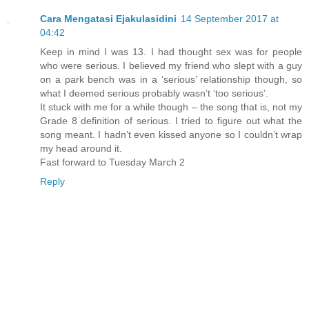
Cara Mengatasi Ejakulasidini
14 September 2017 at
04:42
Keep in mind I was 13. I had thought sex was for people
who were serious. I believed my friend who slept with a guy
on a park bench was in a ‘serious’ relationship though, so
what I deemed serious probably wasn’t ‘too serious’.
It stuck with me for a while though – the song that is, not my
Grade 8 definition of serious. I tried to figure out what the
song meant. I hadn’t even kissed anyone so I couldn’t wrap
my head around it.
Fast forward to Tuesday March 2
Reply