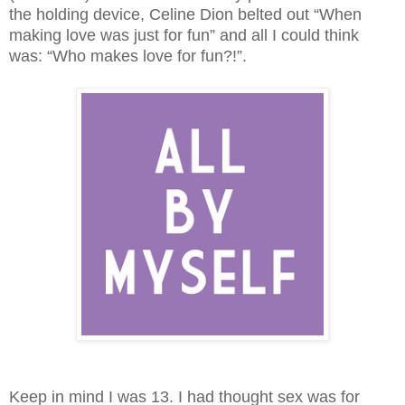
the holding device, Celine Dion belted out “When
making love was just for fun” and all I could think
was:
“Who makes love for fun?!”.
Keep in mind I was 13. I had thought sex was for