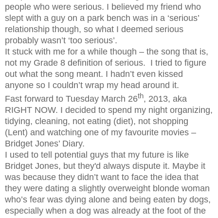
people who were serious. I believed my friend who
slept with a guy on a park bench was in a ‘serious’
relationship though, so what I deemed serious
probably wasn’t ‘too serious’.
It stuck with me for a while though – the song that is,
not my Grade 8 definition of serious.
I tried to figure
out what the song meant. I hadn’t even kissed
anyone so I couldn’t wrap my head around it.
th
Fast forward to Tuesday March 26
, 2013, aka
RIGHT NOW. I decided to spend my night organizing,
tidying, cleaning, not eating (diet), not shopping
(Lent) and watching one of my favourite movies –
Bridget Jones’ Diary.
I used to tell potential guys that my future is like
Bridget Jones, but they'd always dispute it. Maybe it
was because they didn’t want to face the idea that
they were dating a slightly overweight blonde woman
who’s fear was dying alone and being eaten by dogs,
especially when a dog was already at the foot of the