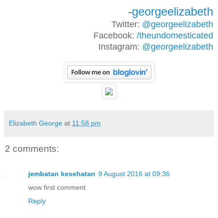
-
georgeelizabeth
Twitter:
@georgeelizabeth
Facebook:
/theundomesticated
Instagram:
@georgeelizabeth
Elizabeth George
at
11:58 pm
2 comments:
jembatan kesehatan
9 August 2016 at 09:36
wow first comment
Reply