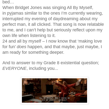
bed…
When Bridget Jones was singing All By Myself,
in pyjamas similar to the ones I’m currently wearing,
interrupted my evening of daydreaming about my
perfect man, it all clicked. That song is now relatable
to me, and I can’t help but seriously reflect upon my
own life when listening to it.
24 and all by myself – I now know that ‘making love
for fun’
does
happen, and that maybe, just maybe, I
am ready for something deeper.
And to answer to my Grade 8 existential question;
EVERYONE
, including you...