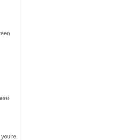
tween
here
 you're