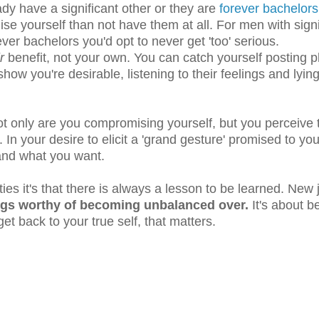
ady have a significant other or they are
forever bachelors
e yourself than not have them at all. For men with signi
ever bachelors you'd opt to never get 'too' serious.
ir
benefit, not your own. You can catch yourself posting p
to show you're desirable, listening to their feelings and lyin
Not only are you compromising yourself, but you perceive
. In your desire to elicit a 'grand gesture' promised to yo
 and what you want.
ties it's that there is always a lesson to be learned. New 
ings worthy of becoming unbalanced over.
It's about b
et back to your true self, that matters.