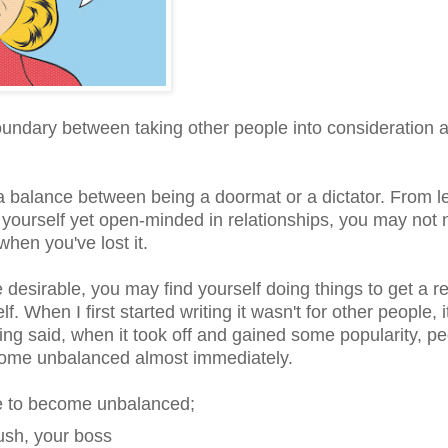
boundary between taking other people into consideration 
 a balance between being a doormat or a dictator. From l
 yourself yet open-minded in relationships, you may not 
hen you've lost it.
e desirable, you may find yourself doing things to get a r
f. When I first started writing it wasn't for other people, 
ng said, when it took off and gained some popularity, p
 become unbalanced almost immediately.
ne to become unbalanced;
rush, your boss