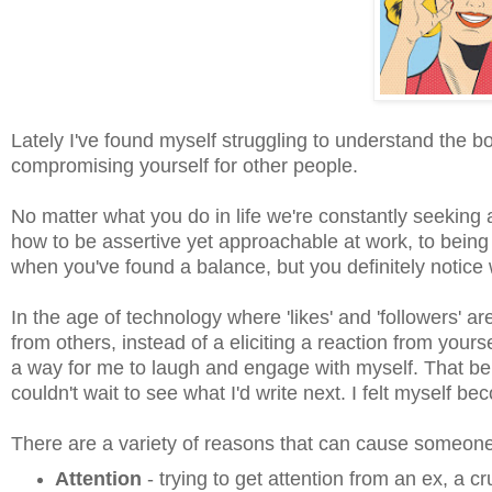
Lately I've found myself struggling to understand the 
compromising yourself for other people.
No matter what you do in life we're constantly seeking
how to be assertive yet approachable at work, to being
when you've found a balance, but you definitely notice w
In the age of technology where 'likes' and 'followers' ar
from others, instead of a eliciting a reaction from yoursel
a way for me to laugh and engage with myself. That bei
couldn't wait to see what I'd write next. I felt myself
There are a variety of reasons that can cause someo
Attention
- trying to get attention from an ex, a c