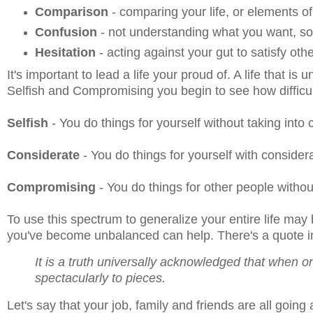
Comparison
- comparing your life, or elements o
Confusion
- not understanding what you want, so 
Hesitation
- acting against your gut to satisfy oth
It's important to lead a life your proud of. A life that 
Selfish and Compromising you begin to see how difficul
Selfish
- You do things for yourself without taking into
Considerate
- You do things for yourself with consider
Compromising
- You do things for other people withou
To use this spectrum to generalize your entire life may
you've become unbalanced can help. There's a quote 
It is a truth universally acknowledged that when one
spectacularly to pieces.
Let's say that your job, family and friends are all going 