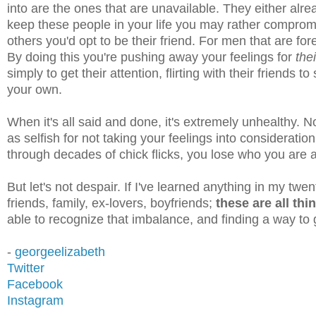
into are the ones that are unavailable. They either alre
keep these people in your life you may rather compromis
others you'd opt to be their friend. For men that are for
By doing this you're pushing away your feelings for
the
simply to get their attention, flirting with their friends 
your own.
When it's all said and done, it's extremely unhealthy. 
as selfish for not taking your feelings into consideration
through decades of chick flicks, you lose who you are
But let's not despair. If I've learned anything in my twen
friends, family, ex-lovers, boyfriends;
these are all th
able to recognize that imbalance, and finding a way to g
-
georgeelizabeth
Twitter
Facebook
Instagram