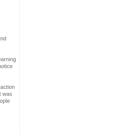
and
earning
notice
eaction
it was
eople