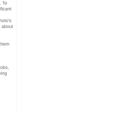
. To
ficant
hoto's
g about
 them
u
jobs,
eing