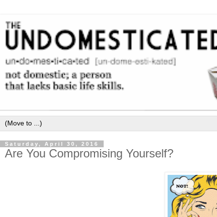
Saturday, April 30, 2016
Are You Compromising Yourself?