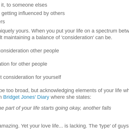
f it, to someone elses
getting influenced by others
ers
is uniquely yours. When you put your life on a spectrum be
t maintaining a balance of 'consideration' can be.
 consideration other people
ation for other people
t consideration for yourself
 be too broad, but acknowledging elements of your life w
in
Bridget Jones' Diary
where she states:
 part of your life starts going okay, another falls
amazing. Yet your love life... is lacking. The 'type' of guys