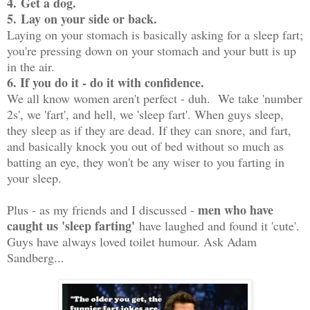
4.
Get a dog.
5.
Lay on your side or back.
Laying on your stomach is basically asking for a sleep fart;
you're pressing down on your stomach and your butt is up
in the air.
6. If you do it - do it with confidence.
We all know women aren't perfect - duh. We take 'number
2s', we 'fart', and hell, we 'sleep fart'. When guys sleep,
they sleep as if they are dead. If they can snore, and fart,
and basically knock you out of bed without so much as
batting an eye, they won't be any wiser to you farting in
your sleep.
men who have
Plus - as my friends and I discussed -
caught us 'sleep farting'
have laughed and found it 'cute'.
Guys have always loved toilet humour. Ask Adam
Sandberg...