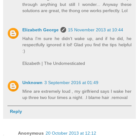
through anything but still I wonder... Anyway these
solutions are great, the thong one works perfectly. Lol
Elizabeth George
15 November 2013 at 10:44
Haha I'm sure he didn't wake up, and if he did, he
respectfully ignored it lol! Glad you find the tips helpful
:)
Elizabeth | The Undomesticated
Unknown
3 September 2016 at 01:49
Mine are extremely loud , my girlfriend says I wake her
up three two four times a night. .I blame hair .removal
Reply
Anonymous
20 October 2013 at 12:12