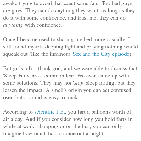
awake trying to avoid that exact same fate. Too bad guys
are guys. They can do anything they want, as long as they
do it with some confidence, and trust me, they can do
anything
with confidence.
Once I became used to sharing my bed more casually, I
still found myself sleeping light and praying nothing would
squeak out (like the infamous
Sex and the City episode
).
But girls talk - thank god, and we were able to discuss that
'Sleep Farts' are a common fear. We even came up with
some solutions. They may not '
stop
' sleep farting, but they
lessen the impact. A smell's origin you can act confused
over, but a sound is easy to track.
According to
scientific fact
, you fart a balloons worth of
air a day. And if you consider how long you hold farts in
while at work, shopping or on the bus, you can only
imagine how much has to come out at night...