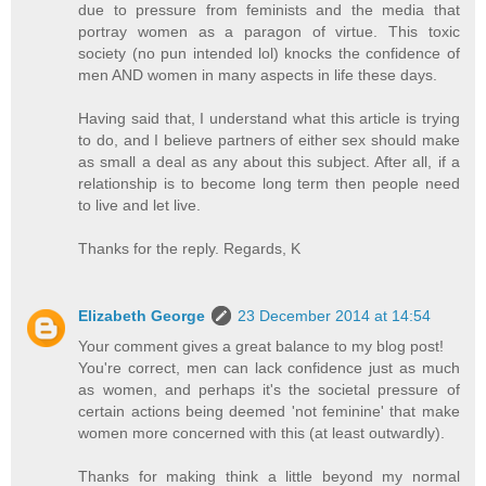
due to pressure from feminists and the media that
portray women as a paragon of virtue. This toxic
society (no pun intended lol) knocks the confidence of
men AND women in many aspects in life these days.
Having said that, I understand what this article is trying
to do, and I believe partners of either sex should make
as small a deal as any about this subject. After all, if a
relationship is to become long term then people need
to live and let live.
Thanks for the reply. Regards, K
Elizabeth George
23 December 2014 at 14:54
Your comment gives a great balance to my blog post!
You're correct, men can lack confidence just as much
as women, and perhaps it's the societal pressure of
certain actions being deemed 'not feminine' that make
women more concerned with this (at least outwardly).
Thanks for making think a little beyond my normal