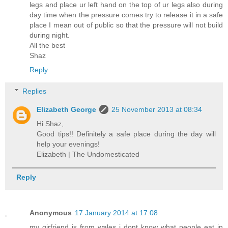
legs and place ur left hand on the top of ur legs also during
day time when the pressure comes try to release it in a safe
place I mean out of public so that the pressure will not build
during night.
All the best
Shaz
Reply
Replies
Elizabeth George
25 November 2013 at 08:34
Hi Shaz,
Good tips!! Definitely a safe place during the day will
help your evenings!
Elizabeth | The Undomesticated
Reply
Anonymous
17 January 2014 at 17:08
my girfriend is from wales i dont know what people eat in