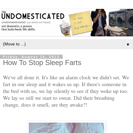
▼
Friday, August 16, 2013
How To Stop Sleep Farts
We've all done it. It's like an alarm clock we didn't set. We
fart in our sleep and it wakes us up. If there's someone in
the bed with us, we lay silently to see if they woke up too.
We lay so still we start to sweat. Did their breathing
change, does it smell, are they awake?!