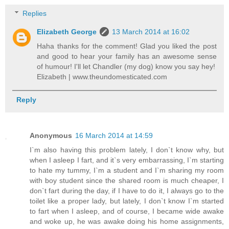
Replies
Elizabeth George
13 March 2014 at 16:02
Haha thanks for the comment! Glad you liked the post
and good to hear your family has an awesome sense
of humour! I'll let Chandler (my dog) know you say hey!
Elizabeth | www.theundomesticated.com
Reply
Anonymous
16 March 2014 at 14:59
I`m also having this problem lately, I don`t know why, but
when I asleep I fart, and it`s very embarrassing, I`m starting
to hate my tummy, I`m a student and I`m sharing my room
with boy student since the shared room is much cheaper, I
don`t fart during the day, if I have to do it, I always go to the
toilet like a proper lady, but lately, I don`t know I`m started
to fart when I asleep, and of course, I became wide awake
and woke up, he was awake doing his home assignments,