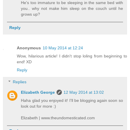
He's too immature to be sleeping in the same bed with
you.. why not make him sleep on the couch until he
grows up?
Reply
Anonymous
10 May 2014 at 12:24
Wow, hilarious article! I didn't stop loling from beginning to
end! XD
Reply
Replies
Elizabeth George
12 May 2014 at 13:02
Haha glad you enjoyed it! I'll be blogging again soon so
look out for more :)
Elizabeth | www.theundomesticated.com