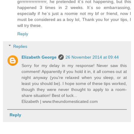
grrrrrrrrrrrrrrrrrr, he pretended it`s not happening, but this
happened 3 times in 2 weeks. It`s so embarrassing,
especially if he`s just a roomie not my bf or friend, now I
must be considered as a boy lol, Thank you for your tips, I
will try these.
Reply
Replies
Elizabeth George
26 November 2014 at 09:44
Sorry for my delay in my response! Never saw this
comment! Apparently if you hold it in, it all comes out at
night anyway (you're relaxed when you sleep, or at
least you should be). I hope some of these tips worked,
though they were never thought to apply to a room-
share situation! Best of luck...
Elizabeth | www.theundomesticated.com
Reply