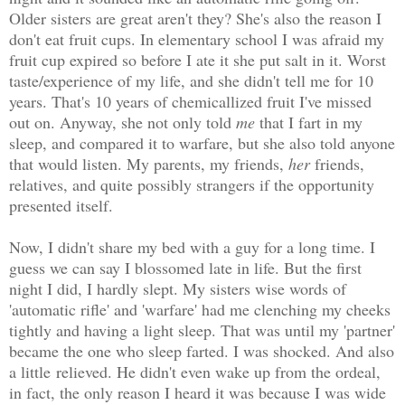
Older sisters are great aren't they? She's also the reason I
don't eat fruit cups. In elementary school I was afraid my
fruit cup expired so before I ate it she put salt in it. Worst
taste/experience of my life, and she didn't tell me for 10
years. That's 10 years of chemicallized fruit I've missed
out on. Anyway, she not only told
me
that I fart in my
sleep, and compared it to warfare, but she also told anyone
that would listen. My parents, my friends,
her
friends,
relatives, and quite possibly strangers if the opportunity
presented itself.
Now, I didn't share my bed with a guy for a long time. I
guess we can say I blossomed late in life. But the first
night I did, I hardly slept. My sisters wise words of
'automatic rifle' and 'warfare' had me clenching my cheeks
tightly and having a light sleep. That was until my 'partner'
became the one who sleep farted. I was shocked. And also
a little
relieved
. He didn't even wake up from the ordeal,
in fact, the only reason I heard it was because I was wide