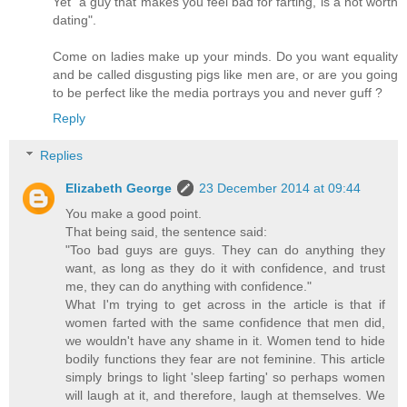
Yet "a guy that makes you feel bad for farting, is a not worth
dating".
Come on ladies make up your minds. Do you want equality
and be called disgusting pigs like men are, or are you going
to be perfect like the media portrays you and never guff ?
Reply
Replies
Elizabeth George
23 December 2014 at 09:44
You make a good point.
That being said, the sentence said:
"Too bad guys are guys. They can do anything they
want, as long as they do it with confidence, and trust
me, they can do anything with confidence."
What I'm trying to get across in the article is that if
women farted with the same confidence that men did,
we wouldn't have any shame in it. Women tend to hide
bodily functions they fear are not feminine. This article
simply brings to light 'sleep farting' so perhaps women
will laugh at it, and therefore, laugh at themselves. We