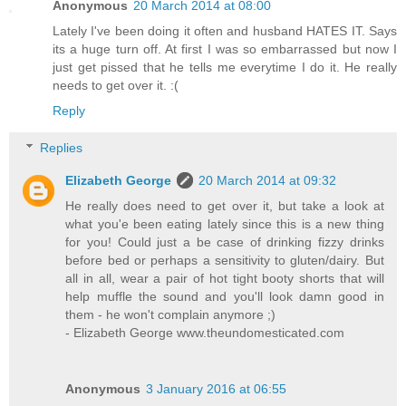
Anonymous
20 March 2014 at 08:00
Lately I've been doing it often and husband HATES IT. Says
its a huge turn off. At first I was so embarrassed but now I
just get pissed that he tells me everytime I do it. He really
needs to get over it. :(
Reply
Replies
Elizabeth George
20 March 2014 at 09:32
He really does need to get over it, but take a look at
what you'e been eating lately since this is a new thing
for you! Could just a be case of drinking fizzy drinks
before bed or perhaps a sensitivity to gluten/dairy. But
all in all, wear a pair of hot tight booty shorts that will
help muffle the sound and you'll look damn good in
them - he won't complain anymore ;)
- Elizabeth George www.theundomesticated.com
Anonymous
3 January 2016 at 06:55