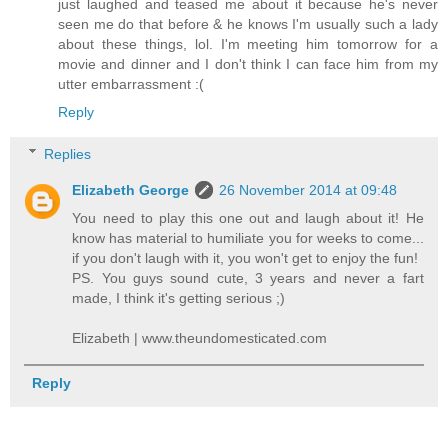
just laughed and teased me about it because he's never
seen me do that before & he knows I'm usually such a lady
about these things, lol. I'm meeting him tomorrow for a
movie and dinner and I don't think I can face him from my
utter embarrassment :(
Reply
Replies
Elizabeth George
26 November 2014 at 09:48
You need to play this one out and laugh about it! He
know has material to humiliate you for weeks to come...
if you don't laugh with it, you won't get to enjoy the fun!
PS. You guys sound cute, 3 years and never a fart
made, I think it's getting serious ;)
Elizabeth | www.theundomesticated.com
Reply