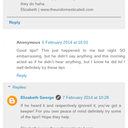
they do haha.
Elizabeth | www.theundomesticated.com
Reply
Anonymous
6 February 2014 at 18:02
Good tips!! This just happened to me last night SO
embarrassing, but he didn't say anything and this morning
acted as if he didn't hear anything, but I know he did lol I
well definitely try these tips
Reply
Replies
Elizabeth George
7 February 2014 at 10:28
If he heard it and respectively ignored it, you've got a
keeper! For you own peace of mind definitely try some
of the tips!! Hope they help.