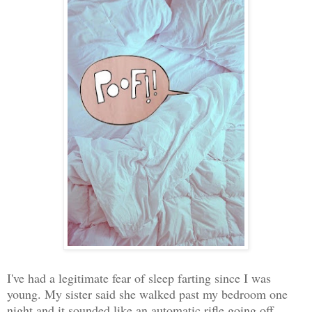
I've had a legitimate fear of sleep farting since I was
young. My sister said she walked past my bedroom one
night and it sounded like an automatic rifle going off.