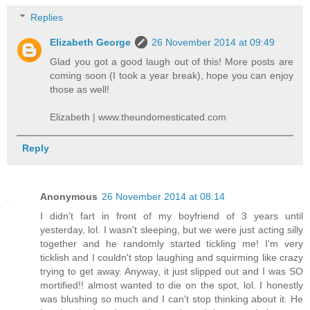
Replies
Elizabeth George
26 November 2014 at 09:49
Glad you got a good laugh out of this! More posts are
coming soon (I took a year break), hope you can enjoy
those as well!
Elizabeth | www.theundomesticated.com
Reply
Anonymous
26 November 2014 at 08:14
I didn't fart in front of my boyfriend of 3 years until
yesterday, lol. I wasn't sleeping, but we were just acting silly
together and he randomly started tickling me! I'm very
ticklish and I couldn't stop laughing and squirming like crazy
trying to get away. Anyway, it just slipped out and I was SO
mortified!! almost wanted to die on the spot, lol. I honestly
was blushing so much and I can't stop thinking about it. He