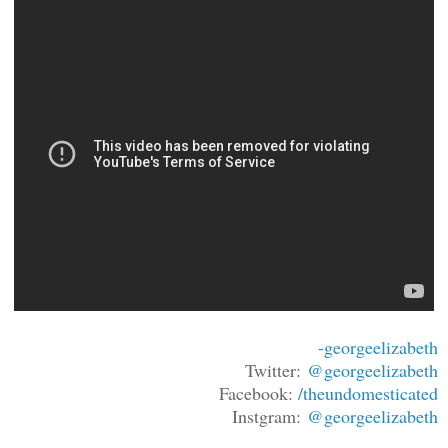
-georgeelizabeth
Twitter:
@georgeelizabeth
Facebook:
/theundomesticated
Instgram:
@georgeelizabeth