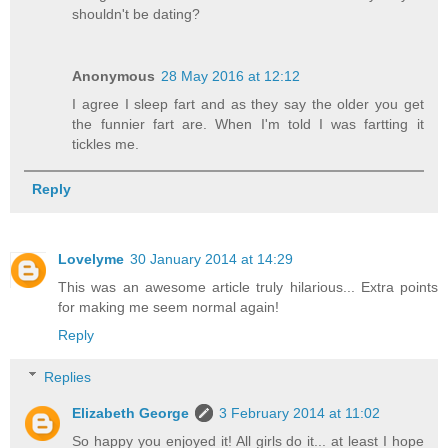
shouldn't be dating?
Anonymous
28 May 2016 at 12:12
I agree I sleep fart and as they say the older you get
the funnier fart are. When I'm told I was fartting it
tickles me.
Reply
Lovelyme
30 January 2014 at 14:29
This was an awesome article truly hilarious... Extra points
for making me seem normal again!
Reply
Replies
Elizabeth George
3 February 2014 at 11:02
So happy you enjoyed it! All girls do it... at least I hope