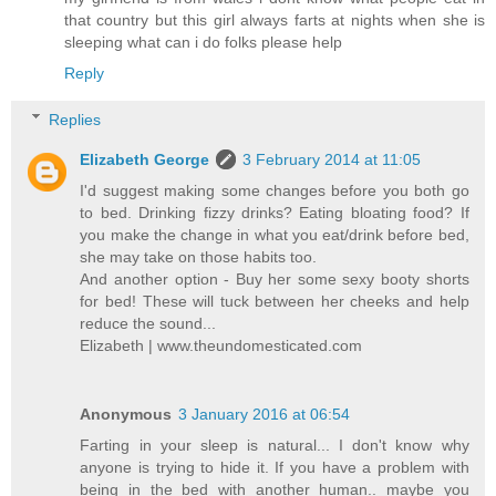
that country but this girl always farts at nights when she is
sleeping what can i do folks please help
Reply
Replies
Elizabeth George
3 February 2014 at 11:05
I'd suggest making some changes before you both go
to bed. Drinking fizzy drinks? Eating bloating food? If
you make the change in what you eat/drink before bed,
she may take on those habits too.
And another option - Buy her some sexy booty shorts
for bed! These will tuck between her cheeks and help
reduce the sound...
Elizabeth | www.theundomesticated.com
Anonymous
3 January 2016 at 06:54
Farting in your sleep is natural... I don't know why
anyone is trying to hide it. If you have a problem with
being in the bed with another human.. maybe you