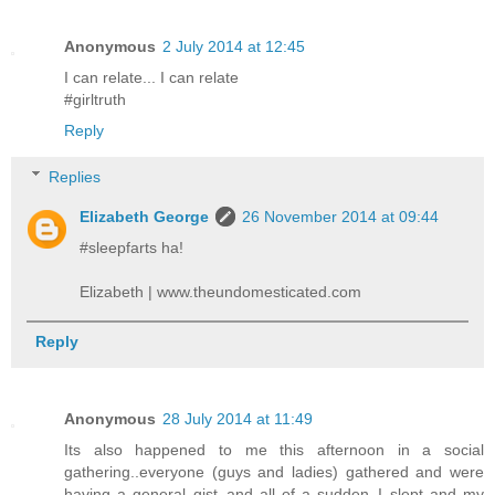
Anonymous
2 July 2014 at 12:45
I can relate... I can relate
#girltruth
Reply
Replies
Elizabeth George
26 November 2014 at 09:44
#sleepfarts ha!
Elizabeth | www.theundomesticated.com
Reply
Anonymous
28 July 2014 at 11:49
Its also happened to me this afternoon in a social
gathering..everyone (guys and ladies) gathered and were
having a general gist..and all of a sudden..I slept and my