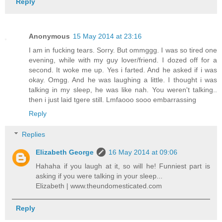
Reply
Anonymous
15 May 2014 at 23:16
I am in fucking tears. Sorry. But ommggg. I was so tired one
evening, while with my guy lover/friend. I dozed off for a
second. It woke me up. Yes i farted. And he asked if i was
okay. Omgg. And he was laughing a little. I thought i was
talking in my sleep, he was like nah. You weren't talking..
then i just laid tgere still. Lmfaooo sooo embarrassing
Reply
Replies
Elizabeth George
16 May 2014 at 09:06
Hahaha if you laugh at it, so will he! Funniest part is
asking if you were talking in your sleep...
Elizabeth | www.theundomesticated.com
Reply