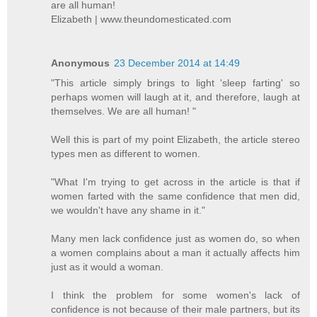
are all human!
Elizabeth | www.theundomesticated.com
Anonymous
23 December 2014 at 14:49
"This article simply brings to light 'sleep farting' so
perhaps women will laugh at it, and therefore, laugh at
themselves. We are all human! "
Well this is part of my point Elizabeth, the article stereo
types men as different to women.
"What I'm trying to get across in the article is that if
women farted with the same confidence that men did,
we wouldn't have any shame in it."
Many men lack confidence just as women do, so when
a women complains about a man it actually affects him
just as it would a woman.
I think the problem for some women's lack of
confidence is not because of their male partners, but its