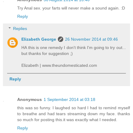
Try Anal sex. your farts will never make a sound again. :D
Reply
Replies
Elizabeth George
26 November 2014 at 09:46
HA this is one remedy I don't think I'm going to try out...
but thanks for suggestion ;)
Elizabeth | www.theundomesticated.com
Reply
Anonymous
1 September 2014 at 03:18
this was so funny. I laughed so hard I had to remind myself
to breathe and had tears streaming down my face. thanks
so much for posting this.it was exactly what I needed.
Reply