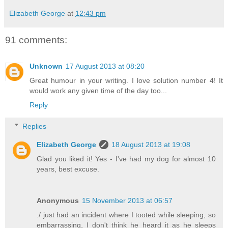
Elizabeth George
at
12:43 pm
91 comments:
Unknown
17 August 2013 at 08:20
Great humour in your writing. I love solution number 4! It
would work any given time of the day too...
Reply
Replies
Elizabeth George
18 August 2013 at 19:08
Glad you liked it! Yes - I've had my dog for almost 10
years, best excuse.
Anonymous
15 November 2013 at 06:57
:/ just had an incident where I tooted while sleeping, so
embarrassing, I don't think he heard it as he sleeps