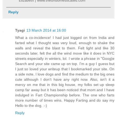
Elizabeth | www.theundomesticated.com
Reply
Tyagi
13 March 2014 at 16:00
What a co-incidence! I had just logged on from India and
farted what I thought was very loud, enough to shake the
walls and reveal the blast to them. Felt light and like 30
seconds later, felt the all the wind move like it does in NYC
streets especially in winters, lol. I wrote a phrase in "Goog|e
Search and your site came up on top. I'm a guy I guess but
I just so loved your writeup that I bookmarked your site. On
a side note, I love dogs and find the medium to the big ones
cute although I don't have any right now. Also, isn't it a
mercy on me that in this big house, my folks set up sleep
camp far away but it has been noticed that mom and I have
indulged in Fart Championship before. The one who farts
more number of times wins. Happy Farting and do say my
Hello to the dog. :-)
Reply