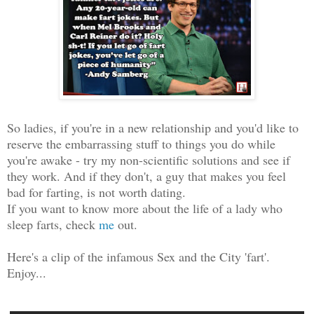
So ladies, if you're in a new relationship and you'd like to
reserve the embarrassing stuff to things you do while
you're awake - try my non-scientific solutions and see if
they work. And if they don't, a guy that makes you feel
bad for farting, is not worth dating.
If you want to know more about the life of a lady who
sleep farts, check
me
out.
Here's a clip of the infamous Sex and the City 'fart'.
Enjoy...