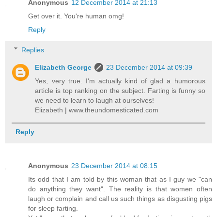
Anonymous
12 December 2014 at 21:13
Get over it. You're human omg!
Reply
Replies
Elizabeth George
23 December 2014 at 09:39
Yes, very true. I'm actually kind of glad a humorous
article is top ranking on the subject. Farting is funny so
we need to learn to laugh at ourselves!
Elizabeth | www.theundomesticated.com
Reply
Anonymous
23 December 2014 at 08:15
Its odd that I am told by this woman that as I guy we "can
do anything they want". The reality is that women often
laugh or complain and call us such things as disgusting pigs
for sleep farting.