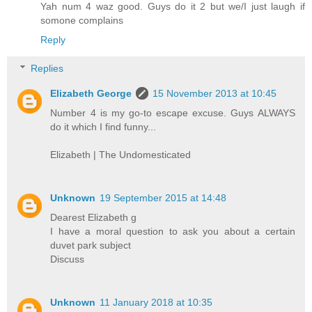
Yah num 4 waz good. Guys do it 2 but we/I just laugh if
somone complains
Reply
Replies
Elizabeth George
15 November 2013 at 10:45
Number 4 is my go-to escape excuse. Guys ALWAYS
do it which I find funny...
Elizabeth | The Undomesticated
Unknown
19 September 2015 at 14:48
Dearest Elizabeth g
I have a moral question to ask you about a certain
duvet park subject
Discuss
Unknown
11 January 2018 at 10:35