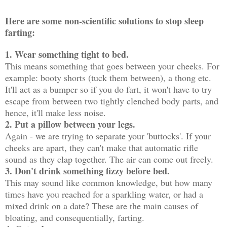
Here are some non-scientific solutions to stop sleep
farting:
1. Wear something tight to bed.
This means something that goes between your cheeks. For
example: booty shorts (tuck them between), a thong etc.
It'll act as a bumper so if you do fart, it won't have to try
escape from between two tightly clenched body parts, and
hence, it'll make less noise.
2. Put a pillow between your legs.
Again - we are trying to separate your 'buttocks'. If your
cheeks are apart, they can't make that automatic rifle
sound as they clap together. The air can come out freely.
3. Don't drink something fizzy before bed.
This may sound like common knowledge, but how many
times have you reached for a sparkling water, or had a
mixed drink on a date? These are the main causes of
bloating, and consequentially, farting.