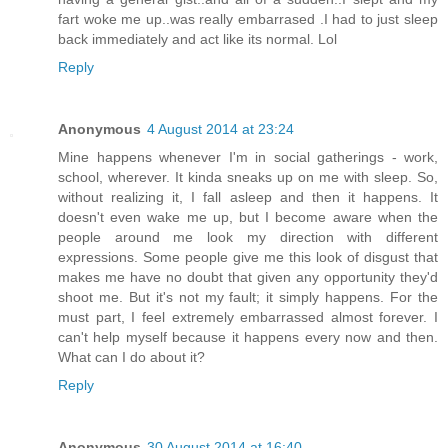
fart woke me up..was really embarrased .I had to just sleep
back immediately and act like its normal. Lol
Reply
Anonymous
4 August 2014 at 23:24
Mine happens whenever I'm in social gatherings - work,
school, wherever. It kinda sneaks up on me with sleep. So,
without realizing it, I fall asleep and then it happens. It
doesn't even wake me up, but I become aware when the
people around me look my direction with different
expressions. Some people give me this look of disgust that
makes me have no doubt that given any opportunity they'd
shoot me. But it's not my fault; it simply happens. For the
must part, I feel extremely embarrassed almost forever. I
can't help myself because it happens every now and then.
What can I do about it?
Reply
Anonymous
30 August 2014 at 16:40