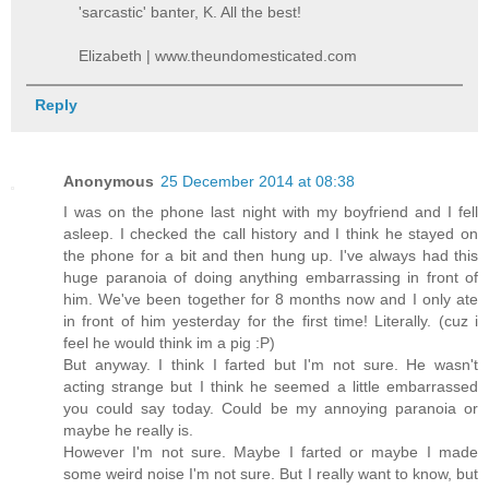
'sarcastic' banter, K. All the best!
Elizabeth | www.theundomesticated.com
Reply
Anonymous
25 December 2014 at 08:38
I was on the phone last night with my boyfriend and I fell
asleep. I checked the call history and I think he stayed on
the phone for a bit and then hung up. I've always had this
huge paranoia of doing anything embarrassing in front of
him. We've been together for 8 months now and I only ate
in front of him yesterday for the first time! Literally. (cuz i
feel he would think im a pig :P)
But anyway. I think I farted but I'm not sure. He wasn't
acting strange but I think he seemed a little embarrassed
you could say today. Could be my annoying paranoia or
maybe he really is.
However I'm not sure. Maybe I farted or maybe I made
some weird noise I'm not sure. But I really want to know, but