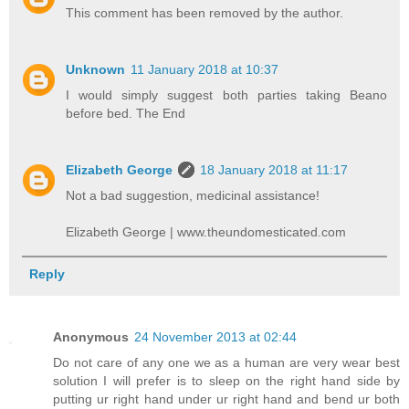
This comment has been removed by the author.
Unknown
11 January 2018 at 10:37
I would simply suggest both parties taking Beano
before bed. The End
Elizabeth George
18 January 2018 at 11:17
Not a bad suggestion, medicinal assistance!
Elizabeth George | www.theundomesticated.com
Reply
Anonymous
24 November 2013 at 02:44
Do not care of any one we as a human are very wear best
solution I will prefer is to sleep on the right hand side by
putting ur right hand under ur right hand and bend ur both